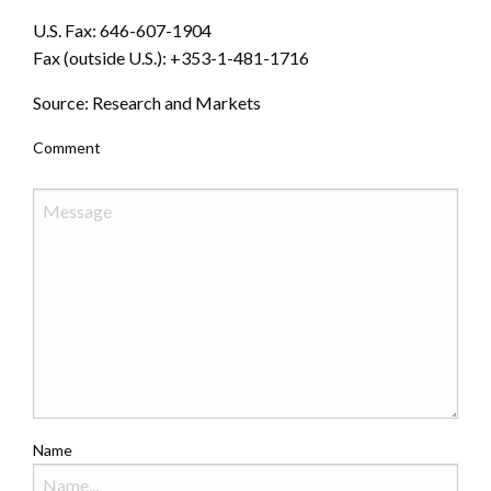
U.S. Fax: 646-607-1904
Fax (outside U.S.): +353-1-481-1716
Source: Research and Markets
Comment
Name