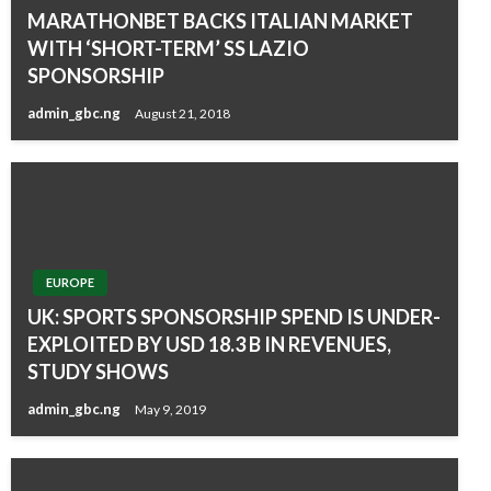
MARATHONBET BACKS ITALIAN MARKET
WITH ‘SHORT-TERM’ SS LAZIO
SPONSORSHIP
admin_gbc.ng
August 21, 2018
EUROPE
UK: SPORTS SPONSORSHIP SPEND IS UNDER-
EXPLOITED BY USD 18.3 B IN REVENUES,
STUDY SHOWS
admin_gbc.ng
May 9, 2019