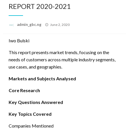
REPORT 2020-2021
Posted
admin_gbc.ng
June 2, 2020
on
Iwo Bulski
This report presents market trends, focusing on the
needs of customers across multiple industry segments,
use cases, and geographies.
Markets and Subjects Analysed
Core Research
Key Questions Answered
Key Topics Covered
Companies Mentioned