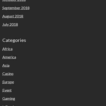
September 2018
August 2018
July 2018
Categories
Africa
America
Asia
Casino
Europe
Event
Gaming