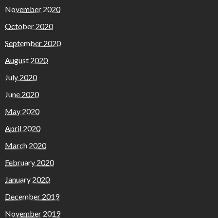
November 2020
October 2020
September 2020
August 2020
July 2020
June 2020
May 2020
April 2020
March 2020
February 2020
January 2020
December 2019
November 2019