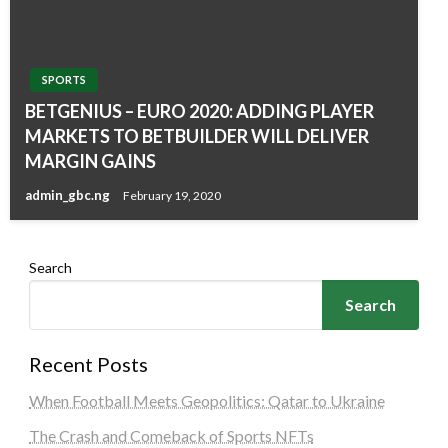
SPORTS
BETGENIUS – EURO 2020: ADDING PLAYER
MARKETS TO BETBUILDER WILL DELIVER
MARGIN GAINS
admin_gbc.ng
February 19, 2020
Search
Search
Recent Posts
When Football Meets Geopolitics: Qatar to Ukraine
The Crash and Comeback of Sports NFTs