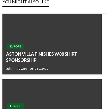
YOU MIGHT ALSO LIKE
EUROPE
ASTON VILLA FINISHES W88 SHIRT
SPONSORSHIP
admin_gbc.ng
June 30, 2020
EUROPE