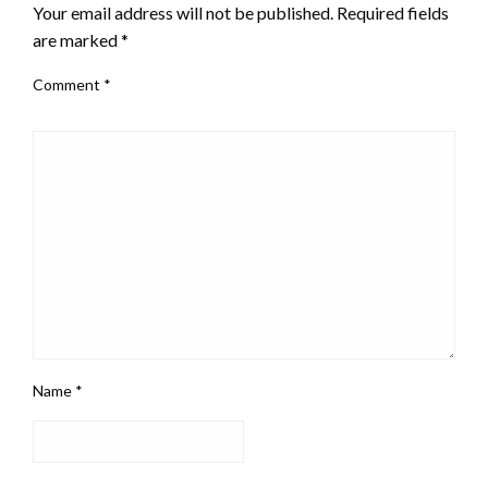
Your email address will not be published.
Required fields
are marked
*
Comment
*
Name
*