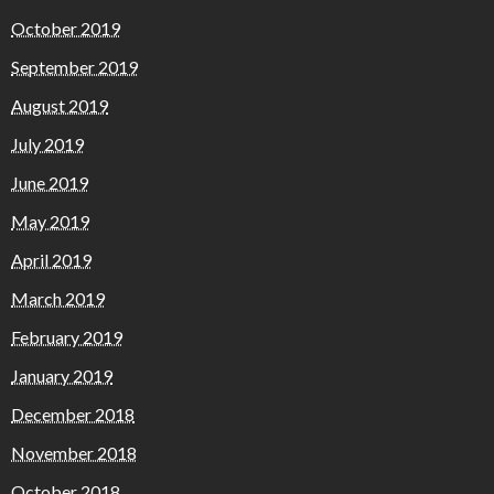
October 2019
September 2019
August 2019
July 2019
June 2019
May 2019
April 2019
March 2019
February 2019
January 2019
December 2018
November 2018
October 2018