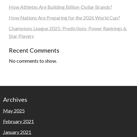
How Athletes Are Building Billion-Dollar Brands?
How Nations Are Preparing for the 2026 World Cup?
Champions League 2025: Predictions, Power Rankings &
Star Players
Recent Comments
No comments to show.
Archives
May 2025
February 2021
January 2021