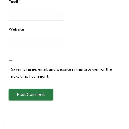
Email
*
Website
Save my name, email, and website in this browser for the
next time I comment.