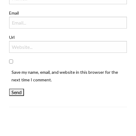
Email
Url
Save my name, email, and website in this browser for the
next time I comment.
LEAVE A RESPONSE