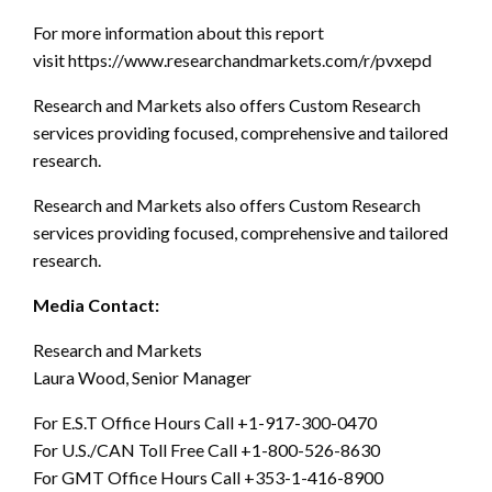
For more information about this report
visit https://www.researchandmarkets.com/r/pvxepd
Research and Markets also offers Custom Research
services providing focused, comprehensive and tailored
research.
Research and Markets also offers Custom Research
services providing focused, comprehensive and tailored
research.
Media Contact:
Research and Markets
Laura Wood, Senior Manager
For E.S.T Office Hours Call +1-917-300-0470
For U.S./CAN Toll Free Call +1-800-526-8630
For GMT Office Hours Call +353-1-416-8900