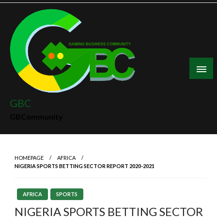
Skip
to
content
GBC
GBCommunity
HOMEPAGE
AFRICA
NIGERIA SPORTS BETTING SECTOR REPORT 2020-2021
AFRICA
SPORTS
NIGERIA SPORTS BETTING SECTOR