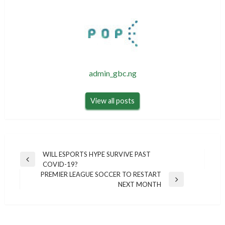
admin_gbc.ng
View all posts
Post
WILL ESPORTS HYPE SURVIVE PAST
Previous
COVID-19?
navigation
Post
PREMIER LEAGUE SOCCER TO RESTART
Next
NEXT MONTH
Post