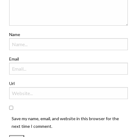
Name
Email
Url
Save my name, email, and website in this browser for the
next time I comment.