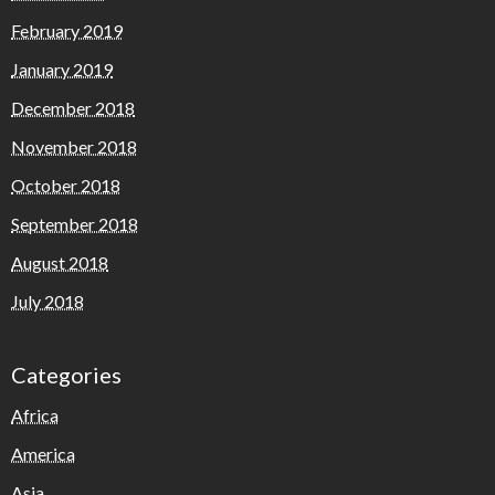
February 2019
January 2019
December 2018
November 2018
October 2018
September 2018
August 2018
July 2018
Categories
Africa
America
Asia