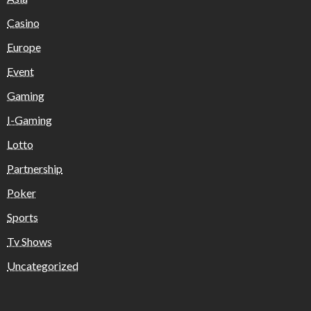
Casino
Europe
Event
Gaming
I-Gaming
Lotto
Partnership
Poker
Sports
Tv Shows
Uncategorized