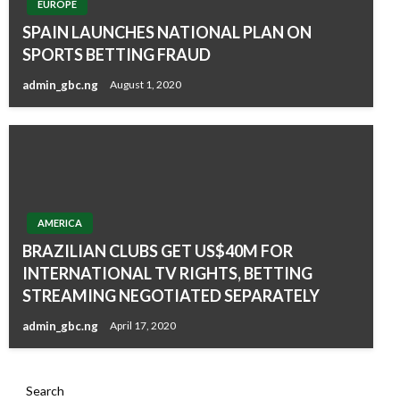
EUROPE
SPAIN LAUNCHES NATIONAL PLAN ON
SPORTS BETTING FRAUD
admin_gbc.ng
August 1, 2020
AMERICA
BRAZILIAN CLUBS GET US$40M FOR
INTERNATIONAL TV RIGHTS, BETTING
STREAMING NEGOTIATED SEPARATELY
admin_gbc.ng
April 17, 2020
Search