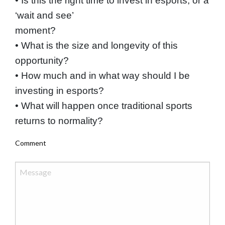
• Is this the right time to invest in esports, or a
‘wait and see’
moment?
• What is the size and longevity of this
opportunity?
• How much and in what way should I be
investing in esports?
• What will happen once traditional sports
returns to normality?
Comment