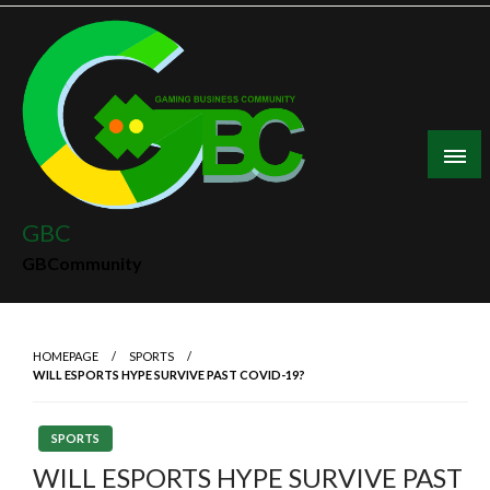
Skip
to
content
GBC
GBCommunity
HOMEPAGE
SPORTS
WILL ESPORTS HYPE SURVIVE PAST COVID-19?
SPORTS
WILL ESPORTS HYPE SURVIVE PAST