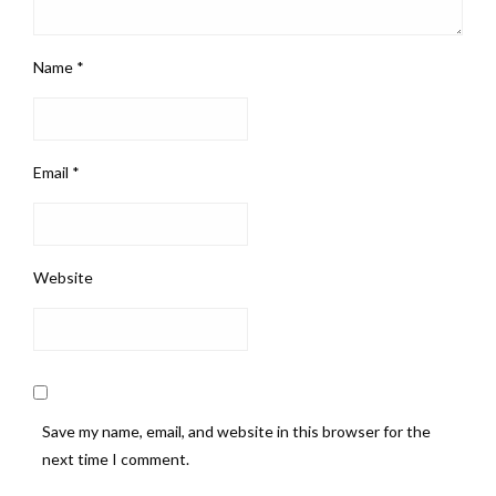
Name
*
Email
*
Website
Save my name, email, and website in this browser for the
next time I comment.