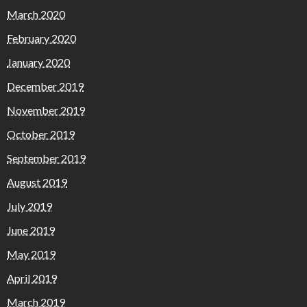
March 2020
February 2020
January 2020
December 2019
November 2019
October 2019
September 2019
August 2019
July 2019
June 2019
May 2019
April 2019
March 2019