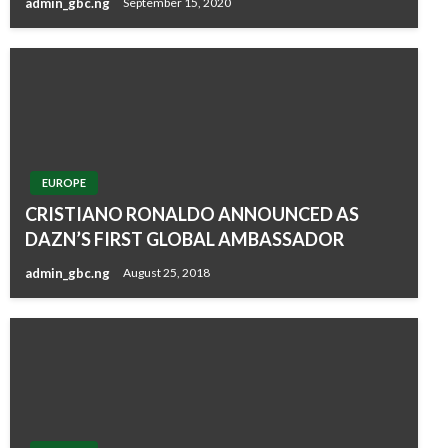
admin_gbc.ng
September 15, 2020
EUROPE
CRISTIANO RONALDO ANNOUNCED AS
DAZN’S FIRST GLOBAL AMBASSADOR
admin_gbc.ng
August 25, 2018