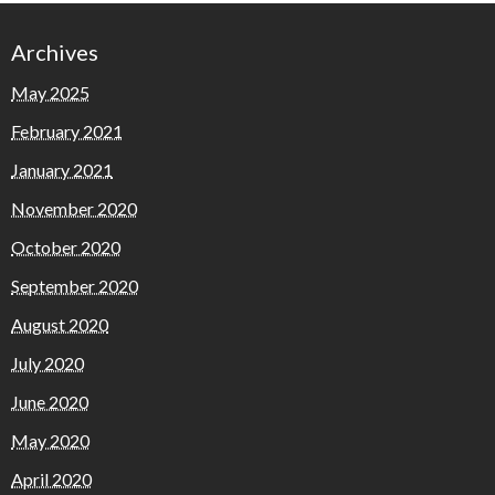
Archives
May 2025
February 2021
January 2021
November 2020
October 2020
September 2020
August 2020
July 2020
June 2020
May 2020
April 2020