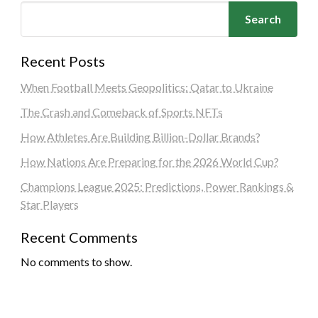
Search
Recent Posts
When Football Meets Geopolitics: Qatar to Ukraine
The Crash and Comeback of Sports NFTs
How Athletes Are Building Billion-Dollar Brands?
How Nations Are Preparing for the 2026 World Cup?
Champions League 2025: Predictions, Power Rankings &
Star Players
Recent Comments
No comments to show.