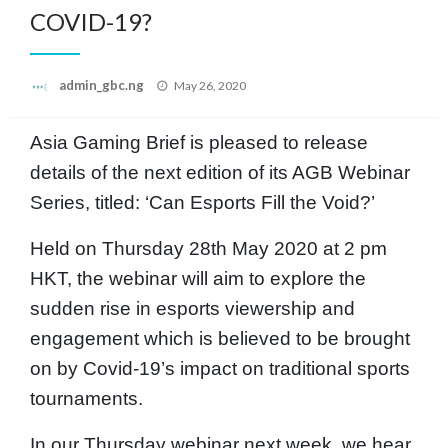
COVID-19?
Posted
admin_gbc.ng
May 26, 2020
on
Asia Gaming Brief is pleased to release
details of the next edition of its AGB Webinar
Series, titled: ‘Can Esports Fill the Void?’
Held on Thursday 28th May 2020 at 2 pm
HKT, the webinar will aim to explore the
sudden rise in esports viewership and
engagement which is believed to be brought
on by Covid-19’s impact on traditional sports
tournaments.
In our Thursday webinar next week, we hear