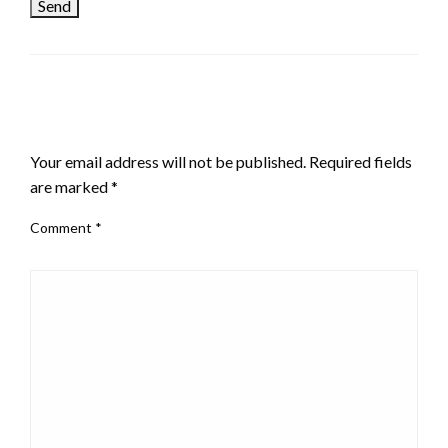
LEAVE A RESPONSE
Your email address will not be published.
Required fields
are marked
*
Comment
*