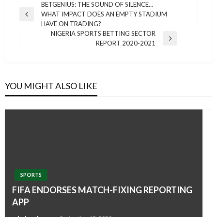
Post
BETGENIUS: THE SOUND OF SILENCE…
WHAT IMPACT DOES AN EMPTY STADIUM
navigation
Previous
HAVE ON TRADING?
Post
NIGERIA SPORTS BETTING SECTOR
Next
REPORT 2020-2021
Post
YOU MIGHT ALSO LIKE
SPORTS
FIFA ENDORSES MATCH-FIXING REPORTING
APP