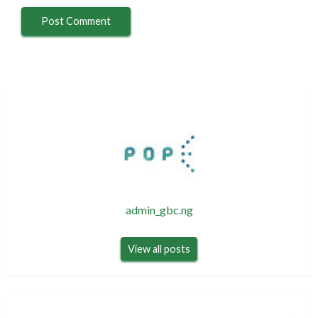
admin_gbc.ng
View all posts