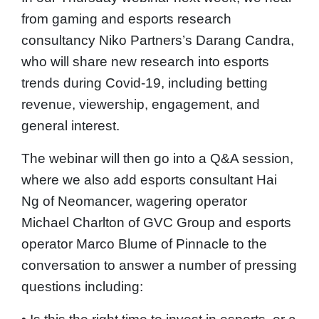
from gaming and esports research
consultancy Niko Partners’s Darang Candra,
who will share new research into esports
trends during Covid-19, including betting
revenue, viewership, engagement, and
general interest.
The webinar will then go into a Q&A session,
where we also add esports consultant Hai
Ng of Neomancer, wagering operator
Michael Charlton of GVC Group and esports
operator Marco Blume of Pinnacle to the
conversation to answer a number of pressing
questions including: