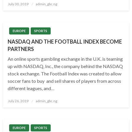
Posted
July 30, 2019
admin_gbc.ng
on
EUROPE
SPORTS
NASDAQ AND THE FOOTBALL INDEX BECOME
PARTNERS
An online sports gambling exchange in the U.K. is teaming
up with NASDAQ, Inc., the company behind the NASDAQ
stock exchange. The Football Index was created to allow
soccer fans to buy and sell shares of players from across
different leagues, and…
Posted
July 26, 2019
admin_gbc.ng
on
EUROPE
SPORTS