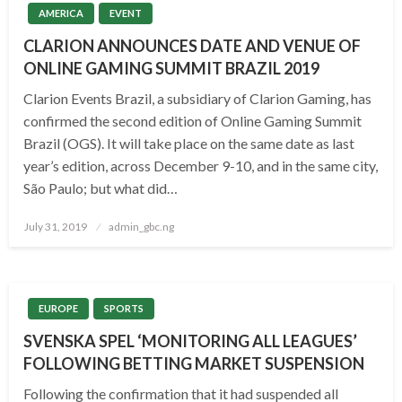
AMERICA
EVENT
CLARION ANNOUNCES DATE AND VENUE OF
ONLINE GAMING SUMMIT BRAZIL 2019
Clarion Events Brazil, a subsidiary of Clarion Gaming, has
confirmed the second edition of Online Gaming Summit
Brazil (OGS). It will take place on the same date as last
year’s edition, across December 9-10, and in the same city,
São Paulo; but what did…
Posted
July 31, 2019
admin_gbc.ng
on
EUROPE
SPORTS
SVENSKA SPEL ‘MONITORING ALL LEAGUES’
FOLLOWING BETTING MARKET SUSPENSION
Following the confirmation that it had suspended all