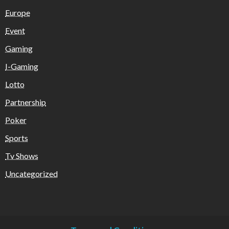
Europe
Event
Gaming
I-Gaming
Lotto
Partnership
Poker
Sports
Tv Shows
Uncategorized