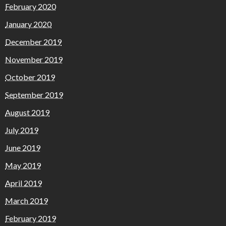
February 2020
January 2020
December 2019
November 2019
October 2019
September 2019
August 2019
July 2019
June 2019
May 2019
April 2019
March 2019
February 2019