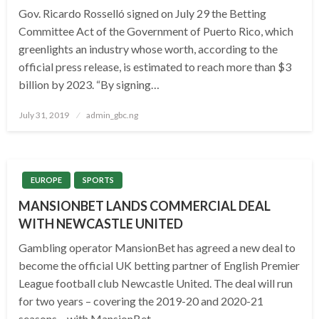
Gov. Ricardo Rosselló signed on July 29 the Betting
Committee Act of the Government of Puerto Rico, which
greenlights an industry whose worth, according to the
official press release, is estimated to reach more than $3
billion by 2023. “By signing…
Posted
July 31, 2019
admin_gbc.ng
on
EUROPE
SPORTS
MANSIONBET LANDS COMMERCIAL DEAL
WITH NEWCASTLE UNITED
Gambling operator MansionBet has agreed a new deal to
become the official UK betting partner of English Premier
League football club Newcastle United. The deal will run
for two years – covering the 2019-20 and 2020-21
seasons – with MansionBet…