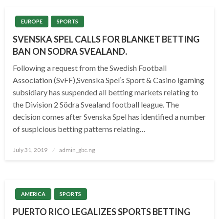
EUROPE
SPORTS
SVENSKA SPEL CALLS FOR BLANKET BETTING
BAN ON SODRA SVEALAND.
Following a request from the Swedish Football
Association (SvFF),Svenska Spel‘s Sport & Casino igaming
subsidiary has suspended all betting markets relating to
the Division 2 Södra Svealand football league. The
decision comes after Svenska Spel has identified a number
of suspicious betting patterns relating…
Posted
July 31, 2019
admin_gbc.ng
on
AMERICA
SPORTS
PUERTO RICO LEGALIZES SPORTS BETTING