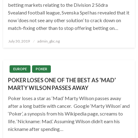
betting markets relating to the Division 2 Södra
Svealand football league, Svenska Spel has revealed that it
now ‘does not see any other solution’ to crack down on
match-fixing other than to stop offering betting on…
Posted
July 30, 2019
admin_gbc.ng
on
EUROPE
POKER
POKER LOSES ONE OF THE BEST AS ‘MAD’
MARTY WILSON PASSES AWAY
Poker loses a star as ‘Mad’ Marty Wilson passes away
after a long battle with cancer. Google ‘Marty Wilson’ and
‘Poker’, a synopsis from his Wikipedia page, screams to
life. ‘Nickname: Mad.’ Assuming Wilson didn’t earn his
nickname after spending…