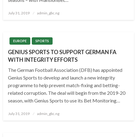
Posted
July 31, 2019
admin_gbc.ng
on
EUROPE
SPORTS
GENIUS SPORTS TO SUPPORT GERMAN FA
WITH INTEGRITY EFFORTS
The German Football Association (DFB) has appointed
Genius Sports to develop and launch a new integrity
programme to help prevent match-fixing and betting-
related corruption. The deal will begin from the 2019-20
season, with Genius Sports to use its Bet Monitoring…
Posted
July 31, 2019
admin_gbc.ng
on