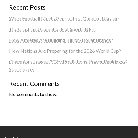
Recent Posts
When Football Meets Geopolitics: Qatar to Ukraine
The Crash and Comeback of Sports NFTs
How Athletes Are Building Billion-Dollar Brands?
How Nations Are Preparing for the 2026 World Cup?
Champions League 2025: Predictions, Power Rankings &
Star Players
Recent Comments
No comments to show.