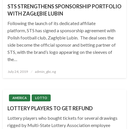
STS STRENGTHENS SPONSORSHIP PORTFOLIO
WITH ZAGŁĘBIE LUBIN
Following the launch of its dedicated affiliate
platform, STS has signed a sponsorship agreement with
Polish football club, Zagłębie Lubin. The deal sees the
side become the official sponsor and betting partner of
STS, with the brand’s logo appearing on the sleeves of
the…
Posted
July 24, 2019
admin_gbc.ng
on
AMERICA
LOTTO
LOTTERY PLAYERS TO GET REFUND
Lottery players who bought tickets for several drawings
rigged by Multi-State Lottery Association employee