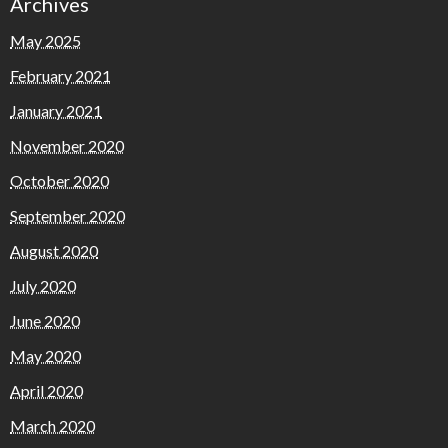
Archives
May 2025
February 2021
January 2021
November 2020
October 2020
September 2020
August 2020
July 2020
June 2020
May 2020
April 2020
March 2020