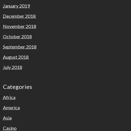
January 2019
December 2018
November 2018
October 2018
September 2018
August 2018
July 2018
Categories
Africa
America
Asia
Casino