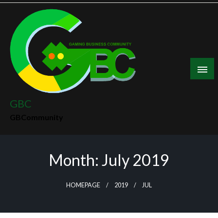
Skip
to
content
GBC
GBCommunity
Month:
July 2019
HOMEPAGE
2019
JUL