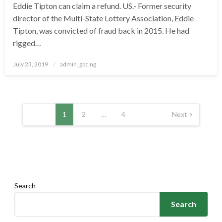
Eddie Tipton can claim a refund. US.- Former security
director of the Multi-State Lottery Association, Eddie
Tipton, was convicted of fraud back in 2015. He had
rigged…
Posted
July 23, 2019
admin_gbc.ng
on
Posts
pagination
1
2
…
4
Next
Search
Search