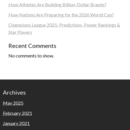
How Athletes Are Building Billion-Dollar Brands?
How Nations Are Preparing for the 2026 World Cup?
Champions League 2025: Predictions, Power Rankings &
Star Players
Recent Comments
No comments to show.
Archives
May 2025
February 2021
January 2021