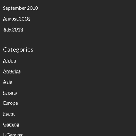
September 2018
August 2018
July 2018
Categories
Africa
America
Asia
Casino
Europe
Event
Gaming
I-Gaming