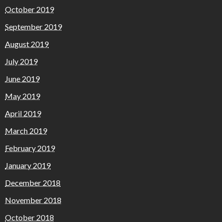
October 2019
September 2019
August 2019
July 2019
June 2019
May 2019
April 2019
March 2019
February 2019
January 2019
December 2018
November 2018
October 2018