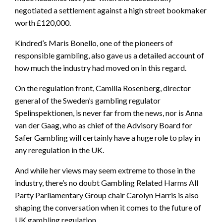
negotiated a settlement against a high street bookmaker
worth £120,000.
Kindred’s Maris Bonello, one of the pioneers of
responsible gambling, also gave us a detailed account of
how much the industry had moved on in this regard.
On the regulation front, Camilla Rosenberg, director
general of the Sweden’s gambling regulator
Spelinspektionen, is never far from the news, nor is Anna
van der Gaag, who as chief of the Advisory Board for
Safer Gambling will certainly have a huge role to play in
any reregulation in the UK.
And while her views may seem extreme to those in the
industry, there’s no doubt Gambling Related Harms All
Party Parliamentary Group chair Carolyn Harris is also
shaping the conversation when it comes to the future of
UK gambling regulation.