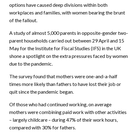
options have caused deep divisions within both
workplaces and families, with women bearing the brunt
of the fallout.
A study of almost 5,000 parents in opposite-gender two-
parent households carried out between 29 April and 15
May for the Institute for Fiscal Studies (IFS) in the UK
shone a spotlight on the extra pressures faced by women
due to the pandemic.
The survey found that mothers were one-and-a-half
times more likely than fathers to have lost their job or
quit since the pandemic began.
Of those who had continued working, on average
mothers were combining paid work with other activities
– largely childcare – during 47% of their work hours,
compared with 30% for fathers.