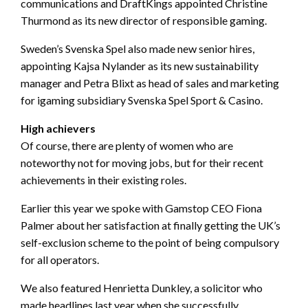
communications and DraftKings appointed Christine
Thurmond as its new director of responsible gaming.
Sweden’s Svenska Spel also made new senior hires,
appointing Kajsa Nylander as its new sustainability
manager and Petra Blixt as head of sales and marketing
for igaming subsidiary Svenska Spel Sport & Casino.
High achievers
Of course, there are plenty of women who are
noteworthy not for moving jobs, but for their recent
achievements in their existing roles.
Earlier this year we spoke with Gamstop CEO Fiona
Palmer about her satisfaction at finally getting the UK’s
self-exclusion scheme to the point of being compulsory
for all operators.
We also featured Henrietta Dunkley, a solicitor who
made headlines last year when she successfully