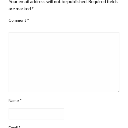
Your email address will not be published.
Required fields
are marked
*
Comment
*
Name
*
Email
*