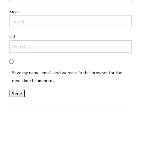
Email
Url
Save my name, email, and website in this browser for the
next time I comment.
LEAVE A RESPONSE