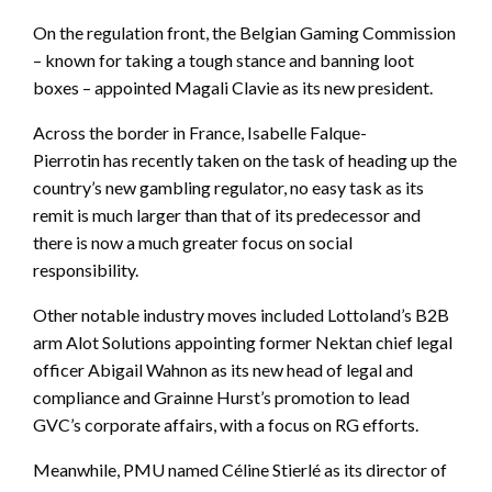
On the regulation front, the Belgian Gaming Commission
– known for taking a tough stance and banning loot
boxes – appointed Magali Clavie as its new president.
Across the border in France, Isabelle Falque-
Pierrotin has recently taken on the task of heading up the
country’s new gambling regulator, no easy task as its
remit is much larger than that of its predecessor and
there is now a much greater focus on social
responsibility.
Other notable industry moves included Lottoland’s B2B
arm Alot Solutions appointing former Nektan chief legal
officer Abigail Wahnon as its new head of legal and
compliance and Grainne Hurst’s promotion to lead
GVC’s corporate affairs, with a focus on RG efforts.
Meanwhile, PMU named Céline Stierlé as its director of