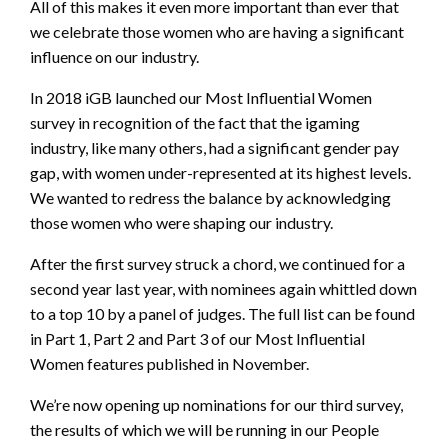
All of this makes it even more important than ever that
we celebrate those women who are having a significant
influence on our industry.
In 2018 iGB launched our Most Influential Women
survey in recognition of the fact that the igaming
industry, like many others, had a significant gender pay
gap, with women under-represented at its highest levels.
We wanted to redress the balance by acknowledging
those women who were shaping our industry.
After the first survey struck a chord, we continued for a
second year last year, with nominees again whittled down
to a top 10 by a panel of judges. The full list can be found
in Part 1, Part 2 and Part 3 of our Most Influential
Women features published in November.
We’re now opening up nominations for our third survey,
the results of which we will be running in our People