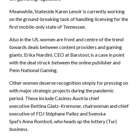
Meanwhile, Stateside Karen Lenoir is currently working
on the ground-breaking task of handling licensing for the
first mobile-only state of Tennessee.
Also in the US, women are front and centre of the trend
towards deals between content providers and gaming
giants. Erika Nardini, CEO at Barstool, is a case in point
with the deal struck between the online publisher and
Penn National Gaming.
Other women deserve recognition simply for pressing on
with major strategic projects during the pandemic
period. These include Casinos Austria chief
executive Bettina Glatz-Kremsner, chairwoman and chief
executive of FDJ Stéphane Pallez and Svenska
Spel’s Anna Romboli, who heads up the lottery (Tur)
business.