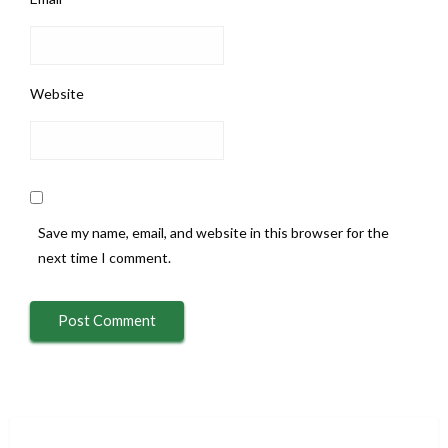
Website
Save my name, email, and website in this browser for the
next time I comment.