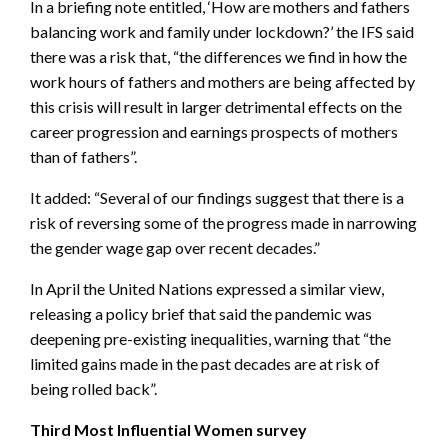
In a briefing note entitled, ‘How are mothers and fathers
balancing work and family under lockdown?’ the IFS said
there was a risk that, “the differences we find in how the
work hours of fathers and mothers are being affected by
this crisis will result in larger detrimental effects on the
career progression and earnings prospects of mothers
than of fathers”.
It added: “Several of our findings suggest that there is a
risk of reversing some of the progress made in narrowing
the gender wage gap over recent decades.”
In April the United Nations expressed a similar view,
releasing a policy brief that said the pandemic was
deepening pre-existing inequalities, warning that “the
limited gains made in the past decades are at risk of
being rolled back”.
Third Most Influential Women survey