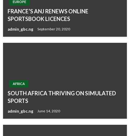
EUROPE
FRANCE’S ANJ RENEWS ONLINE
SPORTSBOOK LICENCES
admin_gbc.ng
September 20, 2020
AFRICA
SOUTH AFRICA THRIVING ON SIMULATED
SPORTS
admin_gbc.ng
June 14, 2020