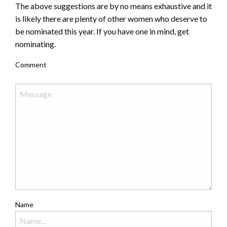
The above suggestions are by no means exhaustive and it
is likely there are plenty of other women who deserve to
be nominated this year. If you have one in mind, get
nominating.
Comment
Name