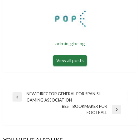
admin_gbc.ng
View all posts
Post
NEW DIRECTOR GENERAL FOR SPANISH
Previous
GAMING ASSOCIATION
navigation
Post
BEST BOOKMAKER FOR
Next
FOOTBALL
Post
YOU MIGHT ALSO LIKE