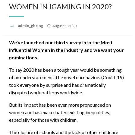
WOMEN IN IGAMING IN 2020?
Posted
admin_gbc.ng
August 1, 2020
on
We’ve launched our third survey into the Most
Influential Women in the industry and we want your
nominations.
To say 2020 has been a tough year would be something
of an understatement. The novel coronavirus (Covid-19)
took everyone by surprise and has dramatically
disrupted work patterns worldwide.
But its impact has been even more pronounced on
women and has exacerbated existing inequalities,
especially for those with children.
The closure of schools and the lack of other childcare