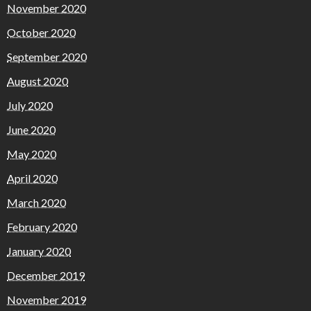
November 2020
October 2020
September 2020
August 2020
July 2020
June 2020
May 2020
April 2020
March 2020
February 2020
January 2020
December 2019
November 2019