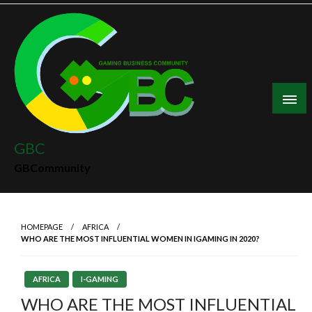
Skip
to
content
GBC
GBCommunity
HOMEPAGE
AFRICA
WHO ARE THE MOST INFLUENTIAL WOMEN IN IGAMING IN 2020?
AFRICA
I-GAMING
WHO ARE THE MOST INFLUENTIAL