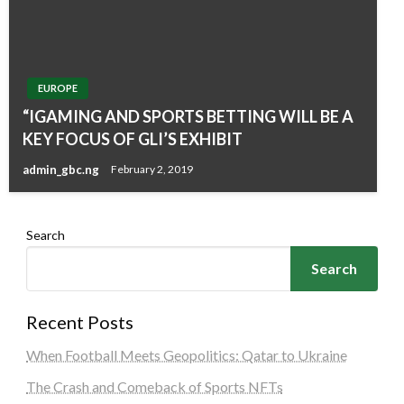
EUROPE
“IGAMING AND SPORTS BETTING WILL BE A
KEY FOCUS OF GLI’S EXHIBIT
admin_gbc.ng
February 2, 2019
Search
Search
Recent Posts
When Football Meets Geopolitics: Qatar to Ukraine
The Crash and Comeback of Sports NFTs