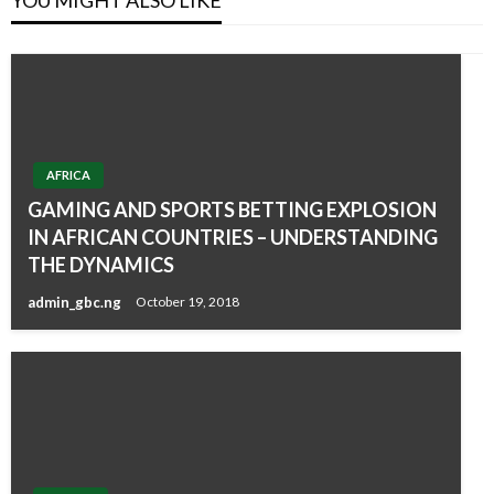
AFRICA
GAMING AND SPORTS BETTING EXPLOSION
IN AFRICAN COUNTRIES – UNDERSTANDING
THE DYNAMICS
admin_gbc.ng
October 19, 2018