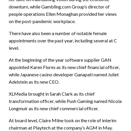
downturn, while Gambling.com Group’s director of
people operations Ellen Monaghan provided her views
on the post-pandemic workplace.
There have also been a number of notable female
appointments over the past year, including several at C
level.
At the beginning of the year software supplier GAN
appointed Karen Flores as its new chief financial officer,
while Japanese casino developer Ganapati named Juliet
Adelstein as its new CEO.
XLMedia brought in Sarah Clark as its chief
transformation officer, while Push Gaming named Nicola
Longmuir as its new chief commercial officer.
At board level, Claire Milne took on the role of interim
chairman at Playtech at the company’s AGM in May.