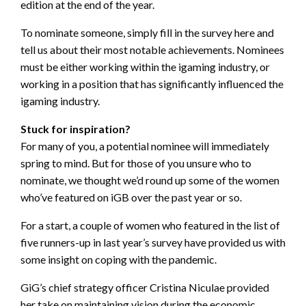
edition at the end of the year.
To nominate someone, simply fill in the survey here and
tell us about their most notable achievements. Nominees
must be either working within the igaming industry, or
working in a position that has significantly influenced the
igaming industry.
Stuck for inspiration?
For many of you, a potential nominee will immediately
spring to mind. But for those of you unsure who to
nominate, we thought we’d round up some of the women
who’ve featured on iGB over the past year or so.
For a start, a couple of women who featured in the list of
five runners-up in last year’s survey have provided us with
some insight on coping with the pandemic.
GiG’s chief strategy officer Cristina Niculae provided
her take on maintaining vision during the economic