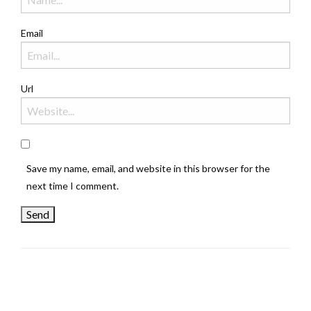
Email
Url
Save my name, email, and website in this browser for the
next time I comment.
LEAVE A RESPONSE