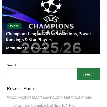
EVENT
Champions League 2025: Predictions, Power
Rankings & Star Players
admin_gbc.ng
May 23, 2025
Search
Search
Recent Posts
When Football Meets Geopolitics: Qatar to Ukraine
The Crash and Comeback of Sports NFTs