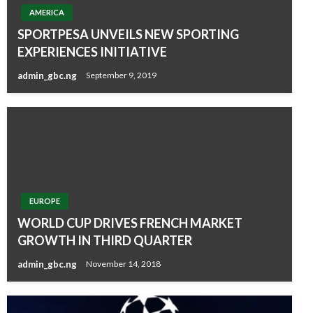
AMERICA
SPORTPESA UNVEILS NEW SPORTING
EXPERIENCES INITIATIVE
admin_gbc.ng
September 9, 2019
EUROPE
WORLD CUP DRIVES FRENCH MARKET
GROWTH IN THIRD QUARTER
admin_gbc.ng
November 14, 2018