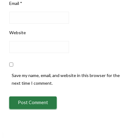
Email
*
Website
Save my name, email, and website in this browser for the
next time I comment.