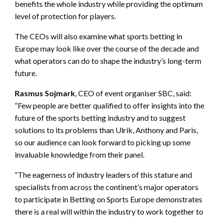
benefits the whole industry while providing the optimum
level of protection for players.
The CEOs will also examine what sports betting in
Europe may look like over the course of the decade and
what operators can do to shape the industry’s long-term
future.
Rasmus Sojmark
, CEO of event organiser SBC, said:
“Few people are better qualified to offer insights into the
future of the sports betting industry and to suggest
solutions to its problems than Ulrik, Anthony and Paris,
so our audience can look forward to picking up some
invaluable knowledge from their panel.
“The eagerness of industry leaders of this stature and
specialists from across the continent’s major operators
to participate in Betting on Sports Europe demonstrates
there is a real will within the industry to work together to