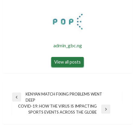
admin_gbc.ng
View all posts
Post
KENYAN MATCH FIXING PROBLEMS WENT
Previous
DEEP
navigation
Post
COVID-19: HOW THE VIRUS IS IMPACTING
Next
SPORTS EVENTS ACROSS THE GLOBE
Post