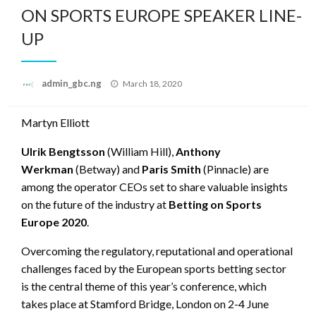
ON SPORTS EUROPE SPEAKER LINE-
UP
Posted
admin_gbc.ng
March 18, 2020
on
Martyn Elliott
Ulrik Bengtsson
(William Hill),
Anthony
Werkman
(Betway) and
Paris Smith
(Pinnacle) are
among the operator CEOs set to share valuable insights
on the future of the industry at
Betting on Sports
Europe 2020
.
Overcoming the regulatory, reputational and operational
challenges faced by the European sports betting sector
is the central theme of this year’s conference, which
takes place at Stamford Bridge, London on 2-4 June