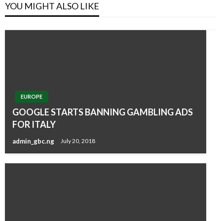
YOU MIGHT ALSO LIKE
EUROPE
GOOGLE STARTS BANNING GAMBLING ADS
FOR ITALY
admin_gbc.ng
July 20, 2018