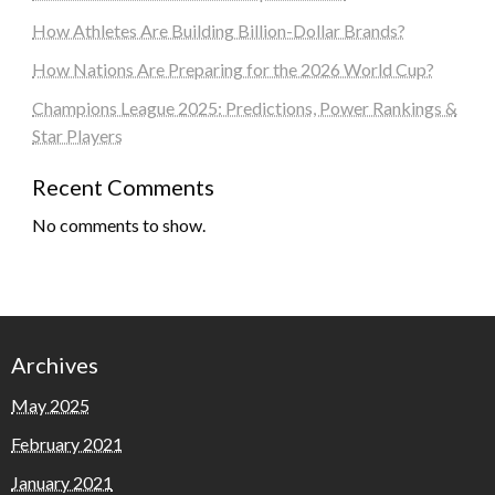
How Athletes Are Building Billion-Dollar Brands?
How Nations Are Preparing for the 2026 World Cup?
Champions League 2025: Predictions, Power Rankings &
Star Players
Recent Comments
No comments to show.
Archives
May 2025
February 2021
January 2021