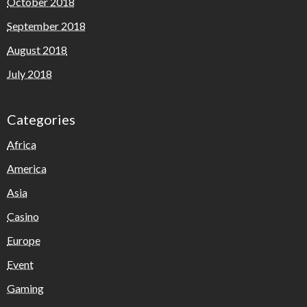
October 2018
September 2018
August 2018
July 2018
Categories
Africa
America
Asia
Casino
Europe
Event
Gaming