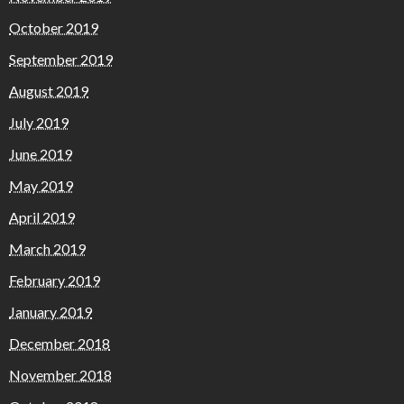
October 2019
September 2019
August 2019
July 2019
June 2019
May 2019
April 2019
March 2019
February 2019
January 2019
December 2018
November 2018