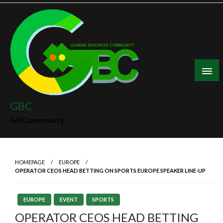
Skip
to
content
GBC
GBCommunity
HOMEPAGE
EUROPE
OPERATOR CEOS HEAD BETTING ON SPORTS EUROPE SPEAKER LINE-UP
EUROPE
EVENT
SPORTS
OPERATOR CEOS HEAD BETTING