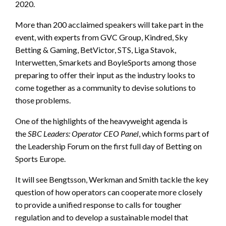
2020.
More than 200 acclaimed speakers will take part in the
event, with experts from GVC Group, Kindred, Sky
Betting & Gaming, BetVictor, STS, Liga Stavok,
Interwetten, Smarkets and BoyleSports among those
preparing to offer their input as the industry looks to
come together as a community to devise solutions to
those problems.
One of the highlights of the heavyweight agenda is
the
SBC Leaders: Operator CEO Panel
, which forms part of
the Leadership Forum on the first full day of Betting on
Sports Europe.
It will see Bengtsson, Werkman and Smith tackle the key
question of how operators can cooperate more closely
to provide a unified response to calls for tougher
regulation and to develop a sustainable model that