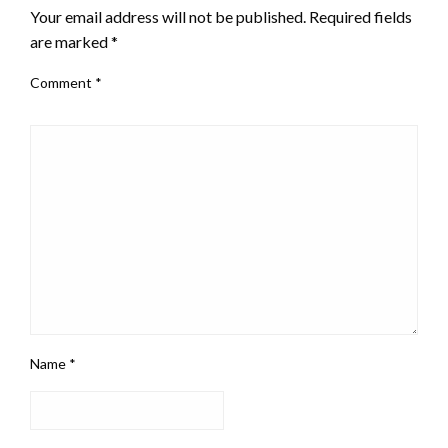
Your email address will not be published.
Required fields
are marked
*
Comment
*
Name
*