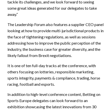
tackle its challenges, and we look forward to seeing
some great ideas generated for our delegates to take
away.”
The Leadership Forum also features a supplier CEO panel
looking at how to provide multi-jurisdictional products in
the face of tightening regulations, as well as sessions
addressing how to improve the public perception of the
industry, the business case for greater diversity, and the
likely fallout from Brexit negotiations.
It is one of ten full-day tracks at the conference, with
others focusing on lotteries, responsible marketing,
sports integrity, payments & compliance, trading, horse
racing, football and esports.
In addition to high-level conference content, Betting on
Sports Europe delegates can look forward to an
exhibition showcasing the latest innovations from 30