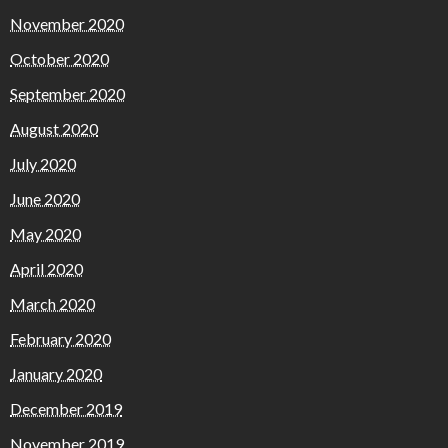
November 2020
October 2020
September 2020
August 2020
July 2020
June 2020
May 2020
April 2020
March 2020
February 2020
January 2020
December 2019
November 2019