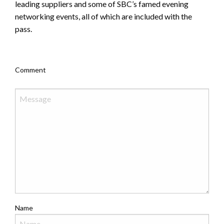
leading suppliers and some of SBC’s famed evening
networking events, all of which are included with the
pass.
Comment
Name