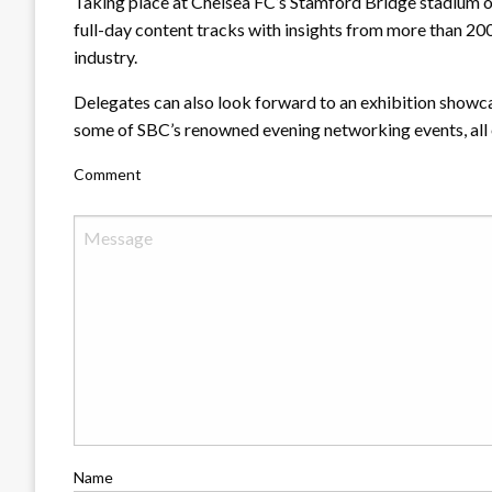
Taking place at Chelsea FC’s Stamford Bridge stadium o
full-day content tracks with insights from more than 2
industry.
Delegates can also look forward to an exhibition showca
some of SBC’s renowned evening networking events, all o
Comment
Name