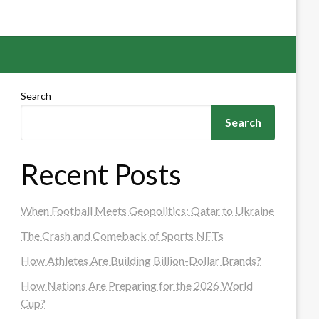
Search
Search
Recent Posts
When Football Meets Geopolitics: Qatar to Ukraine
The Crash and Comeback of Sports NFTs
How Athletes Are Building Billion-Dollar Brands?
How Nations Are Preparing for the 2026 World
Cup?