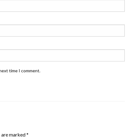
 next time I comment.
s are marked
*