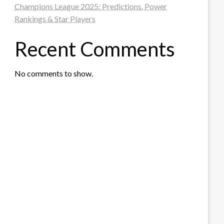
Champions League 2025: Predictions, Power
Rankings & Star Players
Recent Comments
No comments to show.