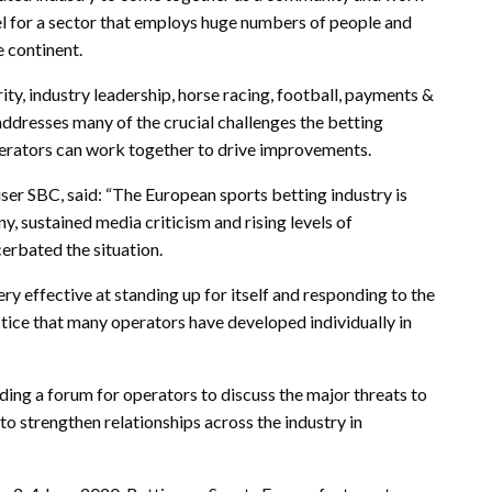
l for a sector that employs huge numbers of people and
e continent.
rity, industry leadership, horse racing, football, payments &
ddresses many of the crucial challenges the betting
perators can work together to drive improvements.
ser SBC, said: “The European sports betting industry is
y, sustained media criticism and rising levels of
erbated the situation.
ry effective at standing up for itself and responding to the
actice that many operators have developed individually in
iding a forum for operators to discuss the major threats to
d to strengthen relationships across the industry in