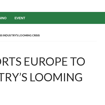
SINO
EVENT
S INDUSTRY’S LOOMING CRISIS
ORTS EUROPE TO
TRY’S LOOMING