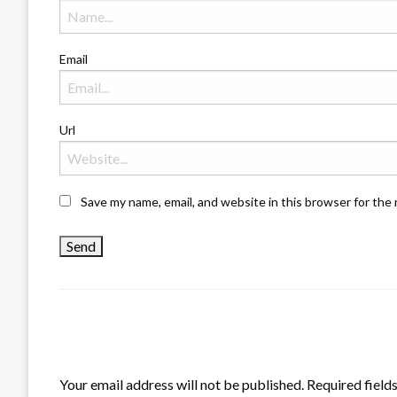
Email
Url
Save my name, email, and website in this browser for the
LEAVE A RESPONSE
Your email address will not be published.
Required field