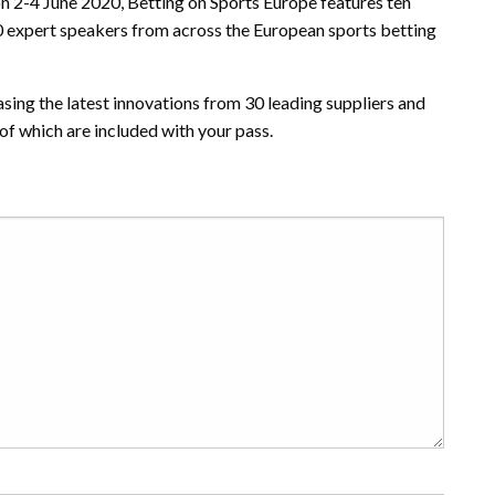
n 2-4 June 2020, Betting on Sports Europe features ten
00 expert speakers from across the European sports betting
sing the latest innovations from 30 leading suppliers and
f which are included with your pass.