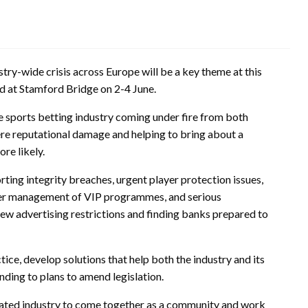
try-wide crisis across Europe will be a key theme at this
d at Stamford Bridge on 2-4 June.
e sports betting industry coming under fire from both
vere reputational damage and helping to bring about a
re likely.
orting integrity breaches, urgent player protection issues,
ter management of VIP programmes, and serious
ew advertising restrictions and finding banks prepared to
tice, develop solutions that help both the industry and its
ding to plans to amend legislation.
ulated industry to come together as a community and work