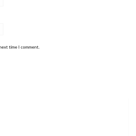
 next time I comment.