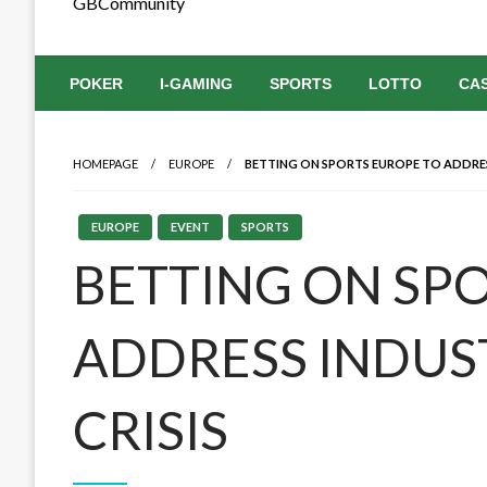
GBCommunity
POKER
I-GAMING
SPORTS
LOTTO
CA
HOMEPAGE
EUROPE
BETTING ON SPORTS EUROPE TO ADDRES
EUROPE
EVENT
SPORTS
BETTING ON SP
ADDRESS INDUS
CRISIS