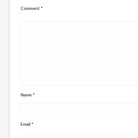
Comment
*
Name
*
Email
*