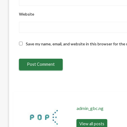
Website
Save my name, email, and website in this browser for the
admin_gbc.ng
View all posts