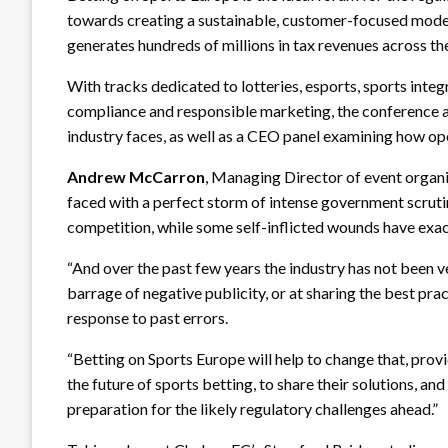
towards creating a sustainable, customer-focused mode
generates hundreds of millions in tax revenues across th
With tracks dedicated to lotteries, esports, sports integ
compliance and responsible marketing, the conference a
industry faces, as well as a CEO panel examining how o
Andrew McCarron
, Managing Director of event organi
faced with a perfect storm of intense government scrutin
competition, while some self-inflicted wounds have exac
“And over the past few years the industry has not been ve
barrage of negative publicity, or at sharing the best pr
response to past errors.
“Betting on Sports Europe will help to change that, prov
the future of sports betting, to share their solutions, an
preparation for the likely regulatory challenges ahead.”