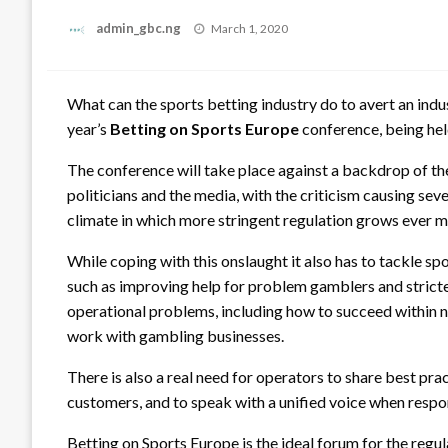
Posted
admin_gbc.ng
March 1, 2020
on
What can the sports betting industry do to avert an indus
year’s
Betting on Sports Europe
conference, being hel
The conference will take place against a backdrop of th
politicians and the media, with the criticism causing se
climate in which more stringent regulation grows ever mo
While coping with this onslaught it also has to tackle sp
such as improving help for problem gamblers and stric
operational problems, including how to succeed within n
work with gambling businesses.
There is also a real need for operators to share best prac
customers, and to speak with a unified voice when respon
Betting on Sports Europe is the ideal forum for the reg