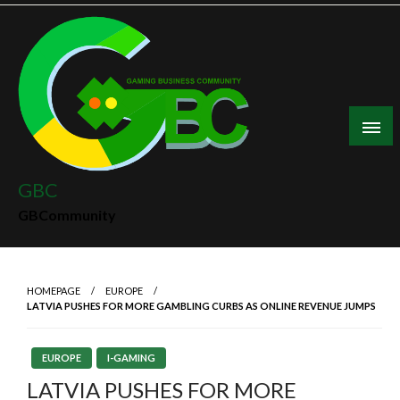
Skip
to
content
GBC
GBCommunity
HOMEPAGE
EUROPE
LATVIA PUSHES FOR MORE GAMBLING CURBS AS ONLINE REVENUE JUMPS
EUROPE
I-GAMING
LATVIA PUSHES FOR MORE