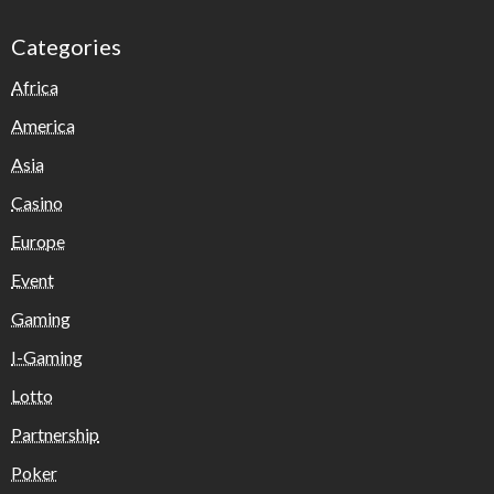
Categories
Africa
America
Asia
Casino
Europe
Event
Gaming
I-Gaming
Lotto
Partnership
Poker