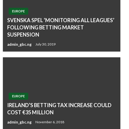
EUROPE
SVENSKA SPEL ‘MONITORING ALL LEAGUES’
FOLLOWING BETTING MARKET
SUSPENSION
admin_gbc.ng
July 30, 2019
EUROPE
IRELAND’S BETTING TAX INCREASE COULD
COST €35 MILLION
admin_gbc.ng
November 6, 2018