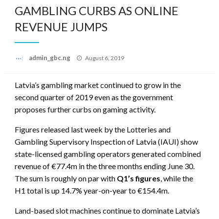
GAMBLING CURBS AS ONLINE
REVENUE JUMPS
Posted
admin_gbc.ng
August 6, 2019
on
Latvia’s gambling market continued to grow in the
second quarter of 2019 even as the government
proposes further curbs on gaming activity.
Figures released last week by the Lotteries and
Gambling Supervisory Inspection of Latvia (IAUI) show
state-licensed gambling operators generated combined
revenue of €77.4m in the three months ending June 30.
The sum is roughly on par with
Q1’s figures
, while the
H1 total is up 14.7% year-on-year to €154.4m.
Land-based slot machines continue to dominate Latvia’s