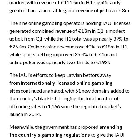
market, with revenue of €111.5m in H1, significantly
greater than casino table game revenue of just over €8m.
The nine online gambling operators holding IAUI licenses
generated combined revenue of €13m in Q2, a modest
uptick from Q1, while the H1 total was up nearly 39% to
€25.4m. Online casino revenue rose 40% to €18m in H1,
while sports betting improved 35.3% to €7.1m and
online poker was up nearly two-thirds to €193k.
The IAUI’s efforts to keep Latvian bettors away
from
internationally licensed online gambling
sites
continued unabated, with 51 new domains added to
the country’s blacklist, bringing the total number of
offending sites to 1,166 since the regulated market’s
launch in 2014.
Meanwhile, the government has proposed
amending
the country’s gambling regulations
to give the IAUI