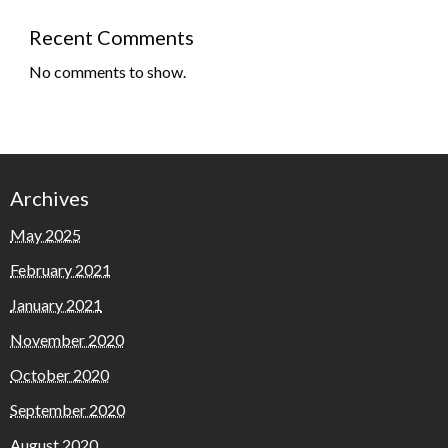
Recent Comments
No comments to show.
Archives
May 2025
February 2021
January 2021
November 2020
October 2020
September 2020
August 2020