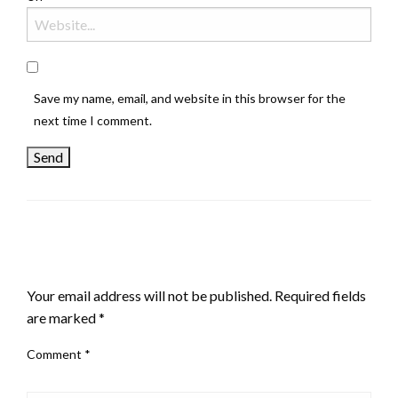
Save my name, email, and website in this browser for the
next time I comment.
LEAVE A RESPONSE
Your email address will not be published.
Required fields
are marked
*
Comment
*