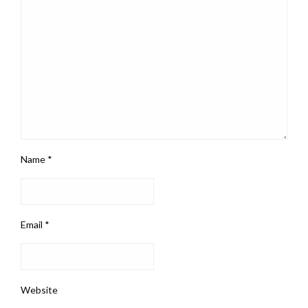
Name
*
Email
*
Website