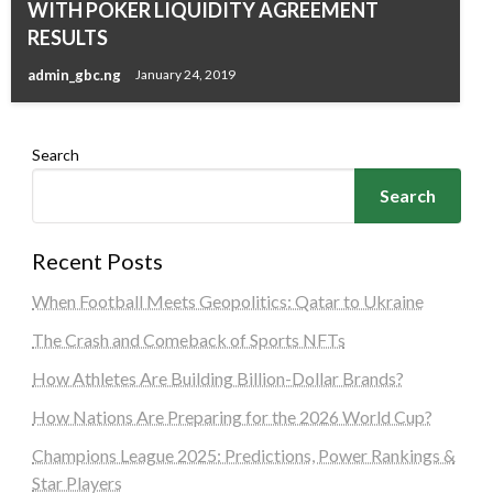
WITH POKER LIQUIDITY AGREEMENT
RESULTS
admin_gbc.ng
January 24, 2019
Search
Search
Recent Posts
When Football Meets Geopolitics: Qatar to Ukraine
The Crash and Comeback of Sports NFTs
How Athletes Are Building Billion-Dollar Brands?
How Nations Are Preparing for the 2026 World Cup?
Champions League 2025: Predictions, Power Rankings &
Star Players