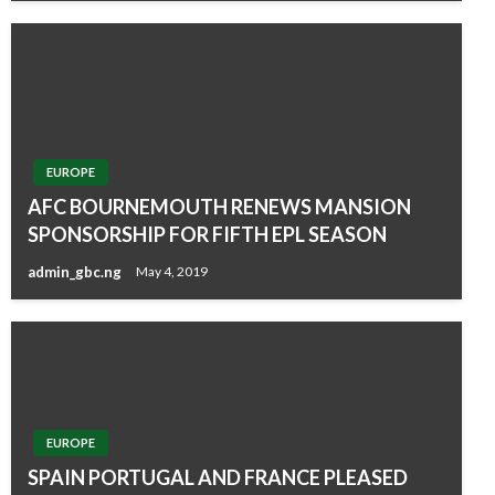
EUROPE
AFC BOURNEMOUTH RENEWS MANSION
SPONSORSHIP FOR FIFTH EPL SEASON
admin_gbc.ng
May 4, 2019
EUROPE
SPAIN PORTUGAL AND FRANCE PLEASED