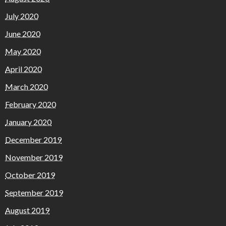
July 2020
June 2020
May 2020
April 2020
March 2020
February 2020
January 2020
December 2019
November 2019
October 2019
September 2019
August 2019