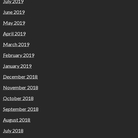
July 2019
June 2019
May 2019
April 2019
March 2019
February 2019
January 2019
December 2018
November 2018
October 2018
September 2018
August 2018
July 2018