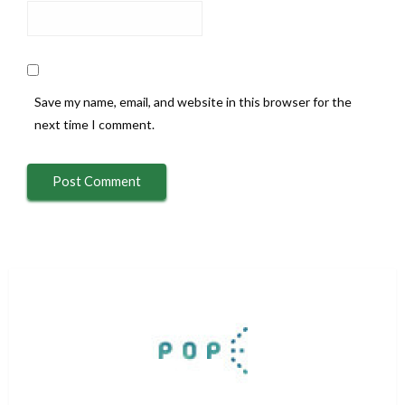
Save my name, email, and website in this browser for the
next time I comment.