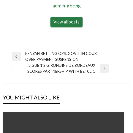
admin_gbc.ng
View all posts
Post
KENYAN BETTING OPS, GOV’T IN COURT
Previous
OVER PAYMENT SUSPENSION
navigation
Post
LIGUE 1’S GIRONDINS DE BORDEAUX
Next
SCORES PARTNERSHIP WITH BETCLIC
Post
YOU MIGHT ALSO LIKE