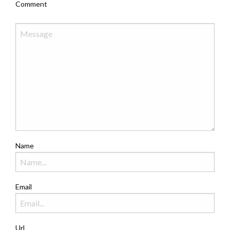
Comment
Name
Email
Url