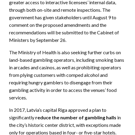
greater access to interactive licensees’ internal data,
through both on-site and remote inspections. The
government has given stakeholders until August 9 to
comment on the proposed amendments and the
recommendations will be submitted to the Cabinet of
Ministers by September 26.
The Ministry of Health is also seeking further curbs on
land-based gambling operators, including smoking bans
in arcades and casinos, as well as prohibiting operators
from plying customers with comped alcohol and
requiring hungry gamblers to disengage from their
gambling activity in order to access the venues’ food
services.
In 2017, Latvia’s capital Riga approved a plan to
significantly
reduce the number of gambling halls
in
the city’s historic center district, with exceptions made
only for operations based in four- or five-star hotels.