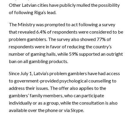
Other Latvian cities have publicly mulled the possibility
of following Riga’s lead.
The Ministry was prompted to act following a survey
that revealed 6.4% of respondents were considered to be
problem gamblers. The survey also showed 77% of
respondents were in favor of reducing the country’s
number of gaming halls, while 59% supported an outright
ban on all gambling products.
Since July 1, Latvia’s problem gamblers have had access
to government-provided psychological counselling to
address their issues. The offer also applies to the
gamblers’ family members, who can participate
individually or as a group, while the consultation is also
available over the phone or via Skype.