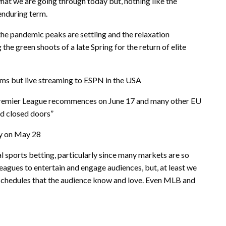
at we are going through today but, nothing like the
enduring term.
, the pandemic peaks are settling and the relaxation
 the green shoots of a late Spring for the return of elite
ums but live streaming to ESPN in the USA
h Premier League recommences on June 17 and many other EU
nd closed doors”
ay on May 28
al sports betting, particularly since many markets are so
eagues to entertain and engage audiences, but, at least we
d schedules that the audience know and love. Even MLB and