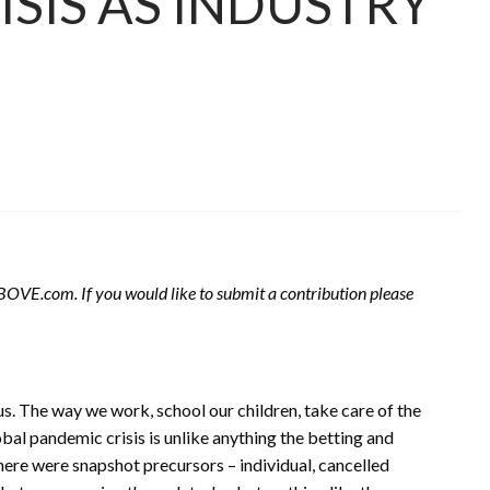
SIS AS INDUSTRY
 ABOVE.com. If you would like to submit a contribution please
us. The way we work, school our children, take care of the
bal pandemic crisis is unlike anything the betting and
here were snapshot precursors – individual, cancelled