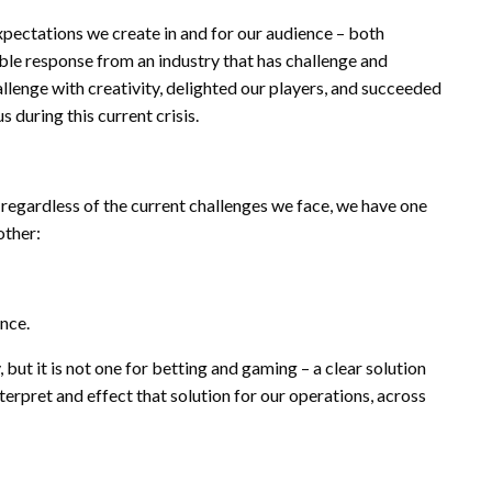
xpectations we create in and for our audience – both
able response from an industry that has challenge and
llenge with creativity, delighted our players, and succeeded
 during this current crisis.
regardless of the current challenges we face, we have one
other:
ence.
 but it is not one for betting and gaming – a clear solution
interpret and effect that solution for our operations, across