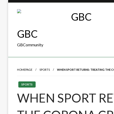
Skip
to
content
GBC
GBCommunity
HOMEPAGE
SPORTS
WHEN SPORT RETURNS: TREATING THE C
SPORTS
WHEN SPORT RE