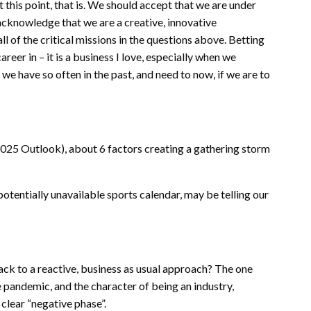
At this point, that is. We should accept that we are under
 acknowledge that we are a creative, innovative
l of the critical missions in the questions above. Betting
eer in – it is a business I love, especially when we
 we have so often in the past, and need to now, if we are to
 2025 Outlook), about 6 factors creating a gathering storm
otentially unavailable sports calendar, may be telling our
ack to a reactive, business as usual approach? The one
he pandemic, and the character of being an industry,
clear “negative phase”.