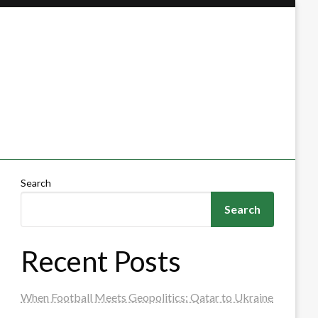
Search
Search
Recent Posts
When Football Meets Geopolitics: Qatar to Ukraine