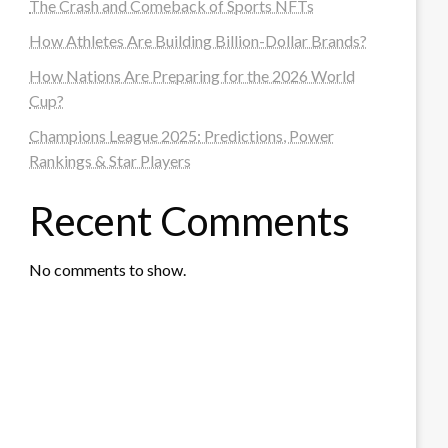
The Crash and Comeback of Sports NFTs
How Athletes Are Building Billion-Dollar Brands?
How Nations Are Preparing for the 2026 World
Cup?
Champions League 2025: Predictions, Power
Rankings & Star Players
Recent Comments
No comments to show.