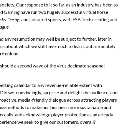
ety. Our response to it so far, as an industry, has been to
red Gaming have run two hugely successful virtual horse
cky Derby
; and, adapted sports, with FSB Tech creating and
eague
.
and any resumption may well be subject to further, later in
us about which we still have much to learn, but are acutely
re unkind.
 should a second wave of the virus decimate seasonal
betting calendar to any revenue-reliable extent with
Did we, convincingly, surprise and delight the audience, and
roactive, media-friendly dialogue across attracting players
pose methods to make our business more sustainable and
ps calls, and acknowledge player protection as an already
perience we seek to give our customers, overall?