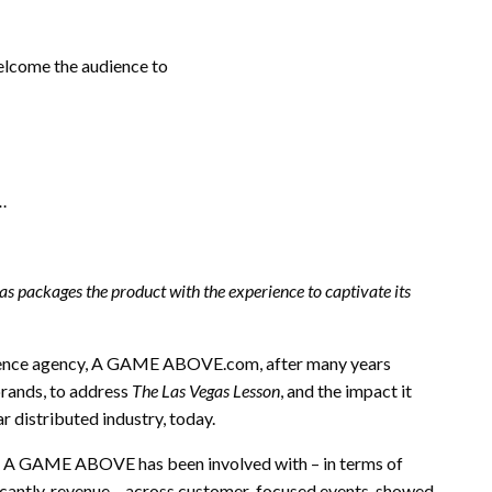
elcome the audience to
s…
as packages the product with the experience to captivate its
rience agency, A GAME ABOVE.com, after many years
brands, to address
The Las Vegas Lesson
, and the impact it
r distributed industry, today.
ts A GAME ABOVE has been involved with – in terms of
ificantly, revenue – across customer-focused events, showed