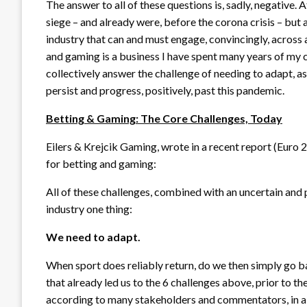
The answer to all of these questions is, sadly, negative. 
siege – and already were, before the corona crisis – but
industry that can and must engage, convincingly, across al
and gaming is a business I have spent many years of my car
collectively answer the challenge of needing to adapt, as
persist and progress, positively, past this pandemic.
Betting & Gaming: The Core Challenges, Today
Eilers & Krejcik Gaming, wrote in a recent report (Euro
for betting and gaming:
All of these challenges, combined with an uncertain and p
industry one thing:
We need to adapt.
When sport does reliably return, do we then simply go b
that already led us to the 6 challenges above, prior to t
according to many stakeholders and commentators, in a 