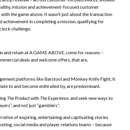
healthy, mission and achievement-focused customer
n with the game above. It wasn’t just about the transaction
nd achievement in completing a mission, qualifying for
 clock challenge.
gain and retain at A GAME ABOVE, come for reasons –
mmercial deals and welcome offers, that are,
agement platforms like Barstool and Monkey Knife Fight, it
relate to and become enthralled by, are predominant.
ging
The Product
with
The Experience
, and seek new ways to
ayers”, and not just “gamblers”.
ive of inspiring, entertaining and captivating stories
rketing, social media and player relations teams – because