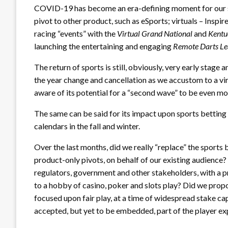
COVID-19 has become an era-defining moment for our soci
pivot to other product, such as eSports; virtuals – Inspi
racing “events” with the
Virtual Grand National
and
Kentu
launching the entertaining and engaging
Remote Darts L
The return of sports is still, obviously, very early stage 
the year change and cancellation as we accustom to a vir
aware of its potential for a “second wave” to be even mo
The same can be said for its impact upon sports betting
calendars in the fall and winter.
Over the last months, did we really “replace” the sports 
product-only pivots, on behalf of our existing audience? 
regulators, government and other stakeholders, with a p
to a hobby of casino, poker and slots play? Did we pro
focused upon fair play, at a time of widespread stake ca
accepted, but yet to be embedded, part of the player ex