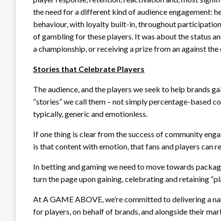
the need for a different kind of audience engagement: 
behaviour, with loyalty built-in, throughout participatio
of gambling for these players. It was about the status a
a championship, or receiving a prize from an against the
Stories that Celebrate Players
The audience, and the players we seek to help brands 
“stories” we call them – not simply percentage-based co
typically, generic and emotionless.
If one thing is clear from the success of community eng
is that content with emotion, that fans and players can 
In betting and gaming we need to move towards packa
turn the page upon gaining, celebrating and retaining “pl
At A GAME ABOVE, we’re committed to delivering a narrat
for players, on behalf of brands, and alongside their ma