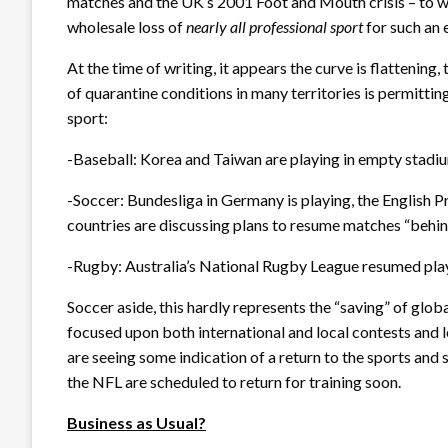
matches and the UK’s 2001 Foot and Mouth crisis – to wh
wholesale loss of
nearly all professional sport
for such an 
At the time of writing, it appears the curve is flattening
of quarantine conditions in many territories is permitting
sport:
-Baseball: Korea and Taiwan are playing in empty stadi
-Soccer: Bundesliga in Germany is playing, the Englis
countries are discussing plans to resume matches “behi
-Rugby: Australia’s National Rugby League resumed pl
Soccer aside, this hardly represents the “saving” of glob
focused upon both international and local contests and l
are seeing some indication of a return to the sports an
the NFL are scheduled to return for training soon.
Business as Usual?