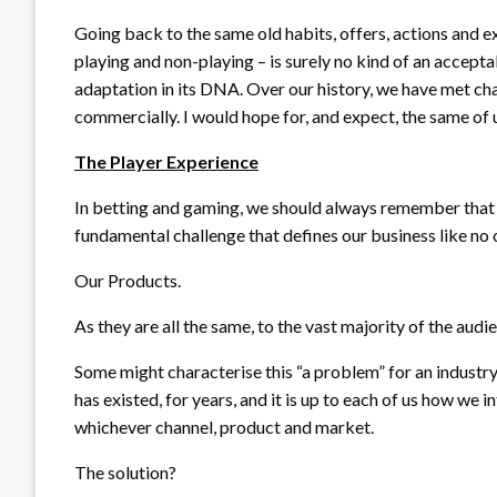
Going back to the same old habits, offers, actions and e
playing and non-playing – is surely no kind of an accept
adaptation in its DNA. Over our history, we have met cha
commercially. I would hope for, and expect, the same of us
The Player Experience
In betting and gaming, we should always remember that 
fundamental challenge that defines our business like no 
Our Products.
As they are all the same, to the vast majority of the audi
Some might characterise this “a problem” for an industry,
has existed, for years, and it is up to each of us how we 
whichever channel, product and market.
The solution?