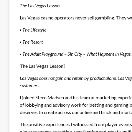
The Las Vegas Lesson.
Las Vegas casino operators never sell gambling. They w
▪
The Lifestyle
▪
The Resort
▪
The Adult Playground – Sin City – What Happens in Vega
The Las Vegas Lesson?
Las Vegas does not gain and retain by product alone. Las Veg
customers.
I joined Steen Madsen and his team at marketing expe
of lobbying and advisory work for betting and gaming 
deserves to create across our online and brick and morta
The positive experiences I witnessed from player even
player response, retention, reactivation and, most sign