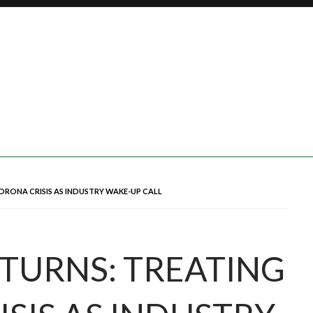
ORONA CRISIS AS INDUSTRY WAKE-UP CALL
TURNS: TREATING