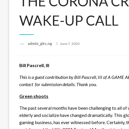
THE CORONA CRI
WAKE-UP CALL
Posted
admin_gbc.ng
June 7, 2020
on
Bill Pascrell, III
This is a guest contribution by Bill Pascrell, III of A GAME
contact for submission details. Thank you.
Green shoots
The past several months have been challenging to all of 
elderly and socialize have changed dramatically. This glo
gaming business, has ever witnessed before. Certainly, t