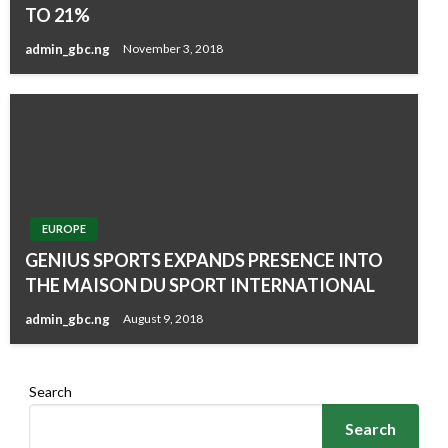
TO 21%
admin_gbc.ng
November 3, 2018
EUROPE
GENIUS SPORTS EXPANDS PRESENCE INTO
THE MAISON DU SPORT INTERNATIONAL
admin_gbc.ng
August 9, 2018
Search
Search