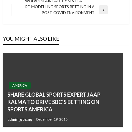
WOLVES SLAIN LATE BY SEVILLA
Post
RE-MODELLING SPORTS BETTING IN A
Next
POST-COVID ENVIRONMENT
Post
YOU MIGHT ALSO LIKE
AMERICA
SHARE GLOBAL SPORTS EXPERT JAAP
KALMA TO DRIVE SBC´S BETTING ON
SPORTS AMERICA
admin_gbc.ng
December 19, 2018