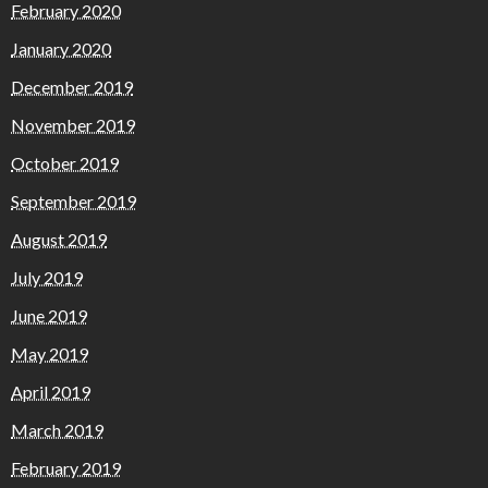
February 2020
January 2020
December 2019
November 2019
October 2019
September 2019
August 2019
July 2019
June 2019
May 2019
April 2019
March 2019
February 2019