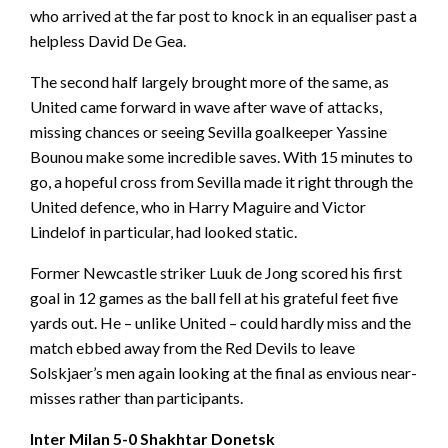
who arrived at the far post to knock in an equaliser past a
helpless David De Gea.
The second half largely brought more of the same, as
United came forward in wave after wave of attacks,
missing chances or seeing Sevilla goalkeeper Yassine
Bounou make some incredible saves. With 15 minutes to
go, a hopeful cross from Sevilla made it right through the
United defence, who in Harry Maguire and Victor
Lindelof in particular, had looked static.
Former Newcastle striker Luuk de Jong scored his first
goal in 12 games as the ball fell at his grateful feet five
yards out. He – unlike United – could hardly miss and the
match ebbed away from the Red Devils to leave
Solskjaer’s men again looking at the final as envious near-
misses rather than participants.
Inter Milan 5-0 Shakhtar Donetsk