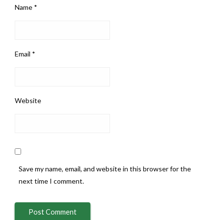
Name
*
Email
*
Website
Save my name, email, and website in this browser for the
next time I comment.