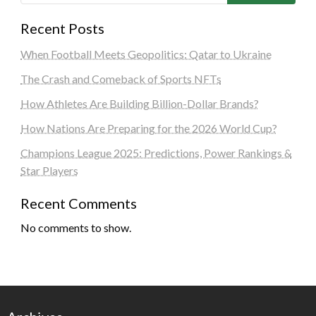
Recent Posts
When Football Meets Geopolitics: Qatar to Ukraine
The Crash and Comeback of Sports NFTs
How Athletes Are Building Billion-Dollar Brands?
How Nations Are Preparing for the 2026 World Cup?
Champions League 2025: Predictions, Power Rankings &
Star Players
Recent Comments
No comments to show.