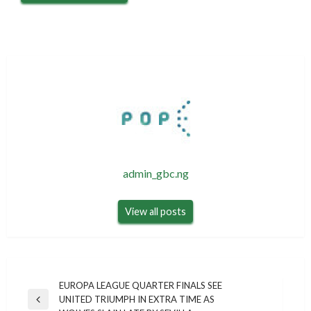
admin_gbc.ng
View all posts
Post
EUROPA LEAGUE QUARTER FINALS SEE
UNITED TRIUMPH IN EXTRA TIME AS
navigation
Previous