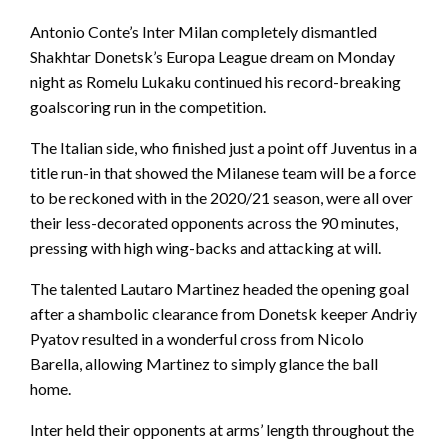
Antonio Conte’s Inter Milan completely dismantled
Shakhtar Donetsk’s Europa League dream on Monday
night as Romelu Lukaku continued his record-breaking
goalscoring run in the competition.
The Italian side, who finished just a point off Juventus in a
title run-in that showed the Milanese team will be a force
to be reckoned with in the 2020/21 season, were all over
their less-decorated opponents across the 90 minutes,
pressing with high wing-backs and attacking at will.
The talented Lautaro Martinez headed the opening goal
after a shambolic clearance from Donetsk keeper Andriy
Pyatov resulted in a wonderful cross from Nicolo
Barella, allowing Martinez to simply glance the ball
home.
Inter held their opponents at arms’ length throughout the