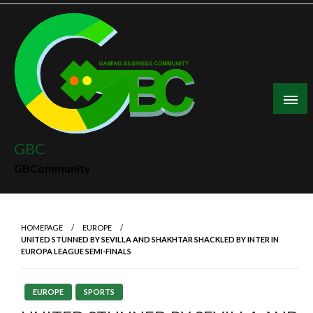
Skip
to
content
GBC
GBCommunity
HOMEPAGE
EUROPE
UNITED STUNNED BY SEVILLA AND SHAKHTAR SHACKLED BY INTER IN
EUROPA LEAGUE SEMI-FINALS
EUROPE
SPORTS