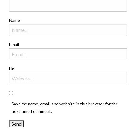
Name
Email
Url
Save my name, email, and website in this browser for the
next time I comment.