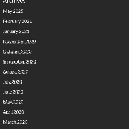
Archives
May 2025
February 2021
January 2021
November 2020
October 2020
September 2020
August 2020
July 2020
June 2020
May 2020
April 2020
March 2020