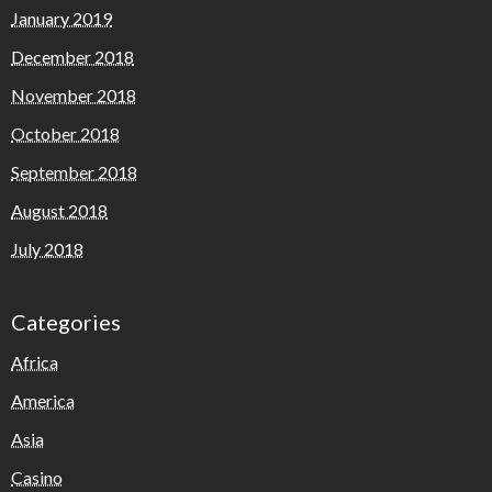
January 2019
December 2018
November 2018
October 2018
September 2018
August 2018
July 2018
Categories
Africa
America
Asia
Casino