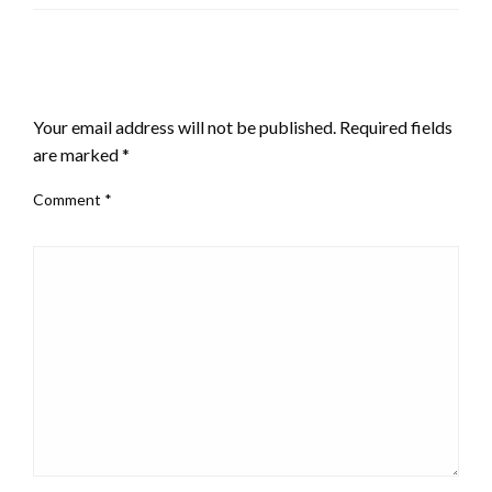
LEAVE A RESPONSE
Your email address will not be published.
Required fields
are marked
*
Comment
*