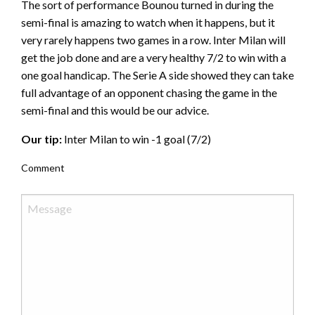
The sort of performance Bounou turned in during the
semi-final is amazing to watch when it happens, but it
very rarely happens two games in a row. Inter Milan will
get the job done and are a very healthy 7/2 to win with a
one goal handicap. The Serie A side showed they can take
full advantage of an opponent chasing the game in the
semi-final and this would be our advice.
Our tip:
Inter Milan to win -1 goal (7/2)
Comment