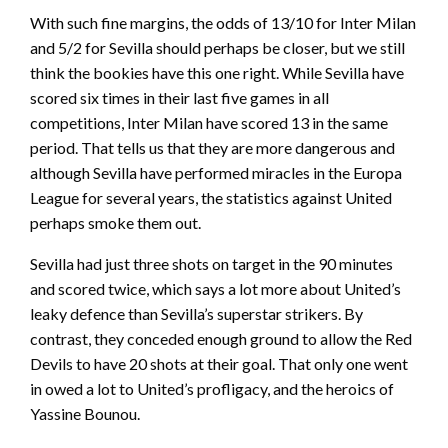
With such fine margins, the odds of 13/10 for Inter Milan
and 5/2 for Sevilla should perhaps be closer, but we still
think the bookies have this one right. While Sevilla have
scored six times in their last five games in all
competitions, Inter Milan have scored 13 in the same
period. That tells us that they are more dangerous and
although Sevilla have performed miracles in the Europa
League for several years, the statistics against United
perhaps smoke them out.
Sevilla had just three shots on target in the 90 minutes
and scored twice, which says a lot more about United’s
leaky defence than Sevilla’s superstar strikers. By
contrast, they conceded enough ground to allow the Red
Devils to have 20 shots at their goal. That only one went
in owed a lot to United’s profligacy, and the heroics of
Yassine Bounou.