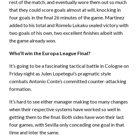
rest of the match, and eventually wore them out so much
that they could score goals almost at will, knocking in
four goals in the final 26 minutes of the game. Martinez
added to his total and Romelu Lukaku sealed victory with
two goals of his own, two excellent finishes albeit with
the game already won.
Who’ll win the Europa League Final?
It’s going to be a fascinating tactical battle in Cologne on
Friday night as Julen Lopetegui’s pragmatic style
combats Antonio Conte’s committed counter-attacking
formation.
It’s hard to see either manager making too many changes
when their respective systems have worked so well in
getting them to the final. Both sides have won their last
four games, with Sevilla only conceding one goal in that
time and Inter the same.