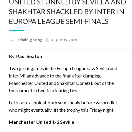
UNITED STUNNED BY SEVILLA AND
SHAKHTAR SHACKLED BY INTER IN
EUROPA LEAGUE SEMI-FINALS
Posted
admin_gbc.ng
August 19, 2020
on
By
Paul Seaton
Two great games in the Europa League saw Sevilla and
Inter Milan advance to the final after dumping
Manchester United and Shakhtar Donetsk out of the
tournament in two fascinating ties.
Let’s take a look at both semi-finals before we predict
who might eventually lift the trophy this Friday night.
Manchester United 1-2 Sevilla