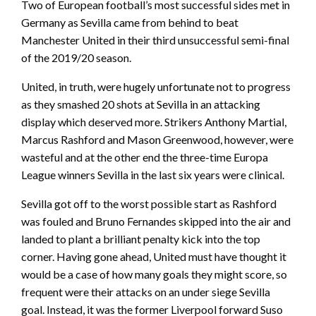
Two of European football’s most successful sides met in
Germany as Sevilla came from behind to beat
Manchester United in their third unsuccessful semi-final
of the 2019/20 season.
United, in truth, were hugely unfortunate not to progress
as they smashed 20 shots at Sevilla in an attacking
display which deserved more. Strikers Anthony Martial,
Marcus Rashford and Mason Greenwood, however, were
wasteful and at the other end the three-time Europa
League winners Sevilla in the last six years were clinical.
Sevilla got off to the worst possible start as Rashford
was fouled and Bruno Fernandes skipped into the air and
landed to plant a brilliant penalty kick into the top
corner. Having gone ahead, United must have thought it
would be a case of how many goals they might score, so
frequent were their attacks on an under siege Sevilla
goal. Instead, it was the former Liverpool forward Suso