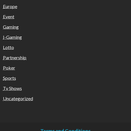
Europe
Event
Gaming
I-Gaming
Lotto
Partnership
Poker
Sports
Tv Shows
Uncategorized
Terms and Conditions