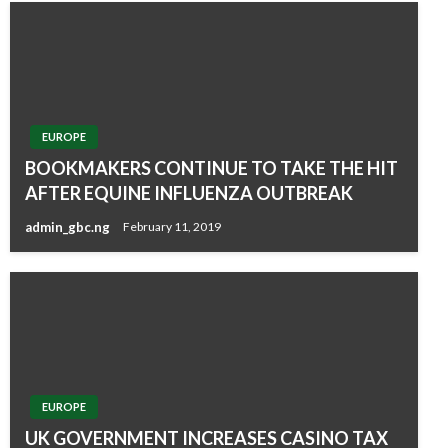
EUROPE
BOOKMAKERS CONTINUE TO TAKE THE HIT
AFTER EQUINE INFLUENZA OUTBREAK
admin_gbc.ng
February 11, 2019
EUROPE
UK GOVERNMENT INCREASES CASINO TAX