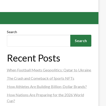
Search
Search
Recent Posts
When Football Meets Geopolitics: Qatar to Ukraine
The Crash and Comeback of Sports NFTs
How Athletes Are Building Billion-Dollar Brands?
How Nations Are Preparing for the 2026 World
Cup?