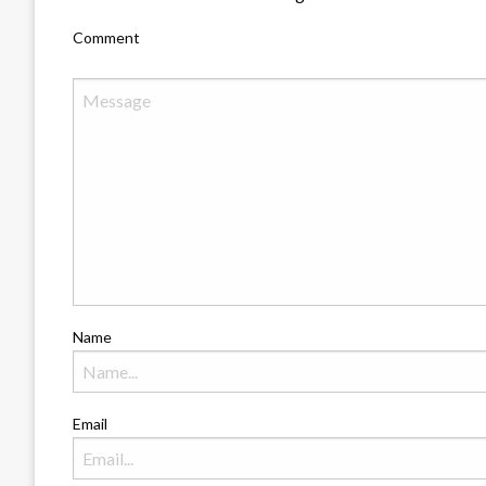
Comment
Name
Email