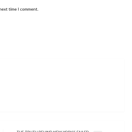
 next time I comment.