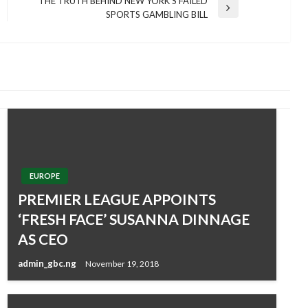
THE TRUTH BEHIND NEW YORK’S FAILED
Next
SPORTS GAMBLING BILL
Post
EUROPE
PREMIER LEAGUE APPOINTS
‘FRESH FACE’ SUSANNA DINNAGE
AS CEO
admin_gbc.ng
November 19, 2018