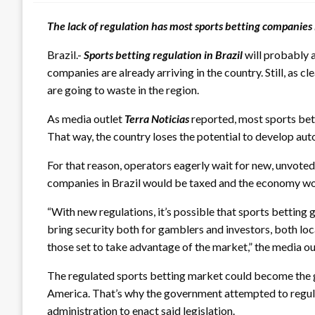
The lack of regulation has most sports betting companies i
Brazil.-
Sports betting regulation in Brazil
will probably 
companies are already arriving in the country. Still, as c
are going to waste in the region.
As media outlet
Terra Noticias
reported, most sports bet
That way, the country loses the potential to develop aut
For that reason, operators eagerly wait for new, unvoted
companies in Brazil would be taxed and the economy wou
“With new regulations, it’s possible that sports betting
bring security both for gamblers and investors, both loca
those set to take advantage of the market,” the media ou
The regulated sports betting market could become the gr
America. That’s why the government attempted to regulat
administration to enact said legislation.