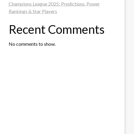
Champions League 2025: Predictions, Power
Rankings & Star Players
Recent Comments
No comments to show.