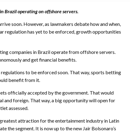
n Brazil operating on offshore servers.
arrive soon. However, as lawmakers debate how and when,
lear regulation has yet to be enforced, growth opportunities
ting companies in Brazil operate from offshore servers.
onomously and get financial benefits.
 regulations to be enforced soon. That way, sports betting
ld benefit from it.
 gets officially accepted by the government. That would
l and foreign. That way, a big opportunity will open for
tlet assessed.
eatest attraction for the entertainment industry in Latin
e the segment. It is now up to the new Jair Bolsonaro’s