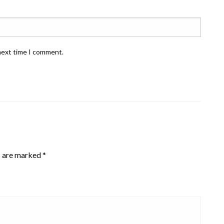
 next time I comment.
s are marked
*