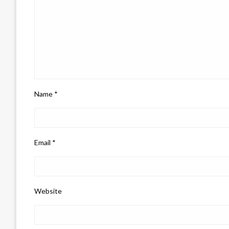
Name
*
Email
*
Website