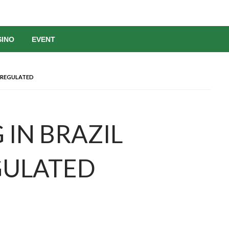
SINO
EVENT
UNREGULATED
 IN BRAZIL
GULATED