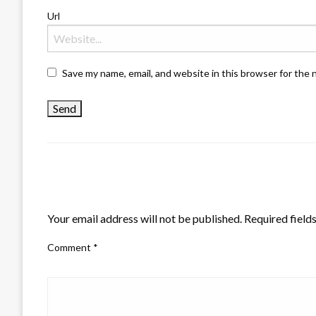
Url
Save my name, email, and website in this browser for the
LEAVE A RESPONSE
Your email address will not be published.
Required field
Comment
*