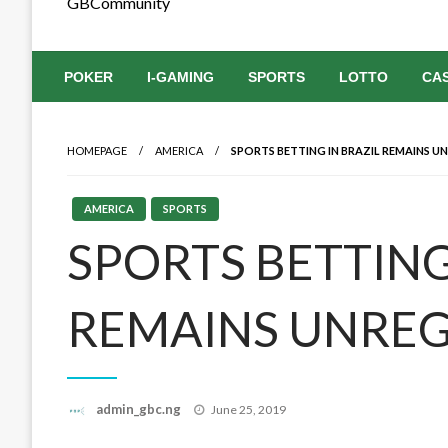
GBCommunity
POKER
I-GAMING
SPORTS
LOTTO
CA
HOMEPAGE
AMERICA
SPORTS BETTING IN BRAZIL REMAINS 
AMERICA
SPORTS
SPORTS BETTING
REMAINS UNRE
Posted
admin_gbc.ng
June 25, 2019
on