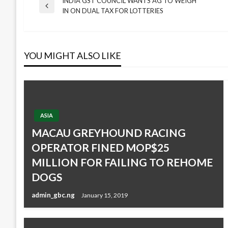
INDIA GST COUNCIL WANTS AG TO WEIGH
Post
Previous
IN ON DUAL TAX FOR LOTTERIES
Post
navigation
YOU MIGHT ALSO LIKE
ASIA
MACAU GREYHOUND RACING
OPERATOR FINED MOP$25
MILLION FOR FAILING TO REHOME
DOGS
admin_gbc.ng
January 15, 2019