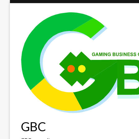
Skip
to
content
GBC