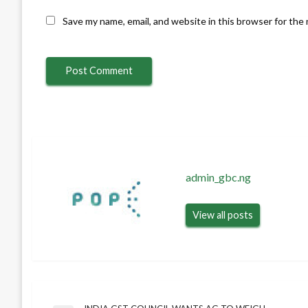
Save my name, email, and website in this browser for the
admin_gbc.ng
View all posts