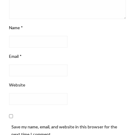
Name
*
Email
*
Website
Save my name, email, and website in this browser for the
next time I comment.