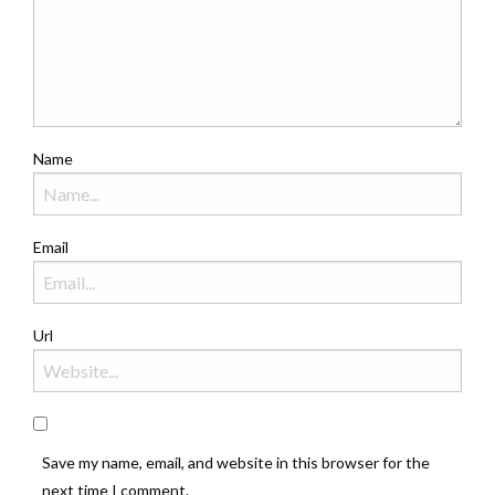
Name
Email
Url
Save my name, email, and website in this browser for the
next time I comment.