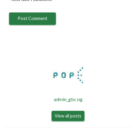
admin_gbc.ng
View all posts