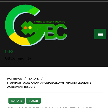
Skip
to
content
GBC
GBCommunity
HOMEPAGE
EUROPE
SPAIN PORTUGAL AND FRANCE PLEASED WITH POKER LIQUIDITY
AGREEMENT RESULTS
EUROPE
POKER