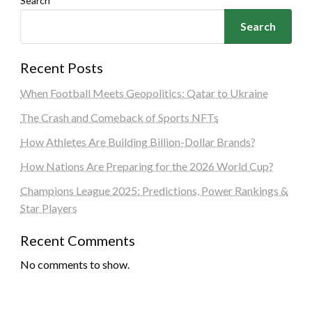
Search
Search
Recent Posts
When Football Meets Geopolitics: Qatar to Ukraine
The Crash and Comeback of Sports NFTs
How Athletes Are Building Billion-Dollar Brands?
How Nations Are Preparing for the 2026 World Cup?
Champions League 2025: Predictions, Power Rankings &
Star Players
Recent Comments
No comments to show.