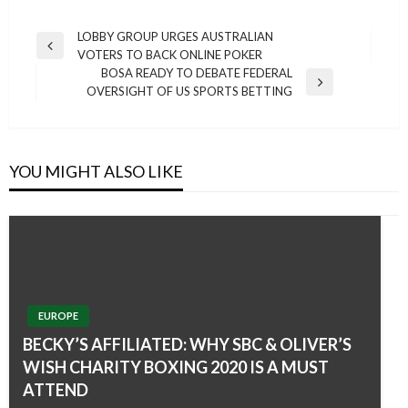
Post
LOBBY GROUP URGES AUSTRALIAN
Previous
VOTERS TO BACK ONLINE POKER
navigation
Post
BOSA READY TO DEBATE FEDERAL
Next
OVERSIGHT OF US SPORTS BETTING
Post
YOU MIGHT ALSO LIKE
EUROPE
BECKY’S AFFILIATED: WHY SBC & OLIVER’S
WISH CHARITY BOXING 2020 IS A MUST
ATTEND