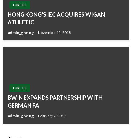
EUROPE
HONG KONG’S IEC ACQUIRES WIGAN
ATHLETIC
admin_gbc.ng
November 12, 2018
EUROPE
BWIN EXPANDS PARTNERSHIP WITH
GERMAN FA
admin_gbc.ng
February 2, 2019