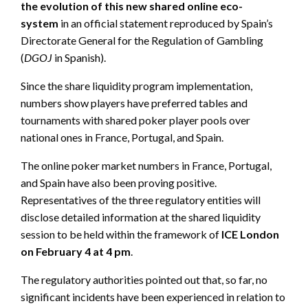
the evolution of this new shared online eco-
system
in an official statement reproduced by Spain’s
Directorate General for the Regulation of Gambling
(
DGOJ
in Spanish).
Since the share liquidity program implementation,
numbers show players have preferred tables and
tournaments with shared poker player pools over
national ones in France, Portugal, and Spain.
The online poker market numbers in France, Portugal,
and Spain have also been proving positive.
Representatives of the three regulatory entities will
disclose detailed information at the shared liquidity
session to be held within the framework of
ICE London
on February 4 at 4 pm
.
The regulatory authorities pointed out that, so far, no
significant incidents have been experienced in relation to