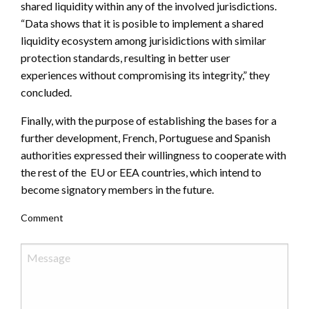
shared liquidity within any of the involved jurisdictions.
“Data shows that it is posible to implement a shared
liquidity ecosystem among jurisidictions with similar
protection standards, resulting in better user
experiences without compromising its integrity,” they
concluded.
Finally, with the purpose of establishing the bases for a
further development, French, Portuguese and Spanish
authorities expressed their willingness to cooperate with
the rest of the EU or EEA countries, which intend to
become signatory members in the future.
Comment