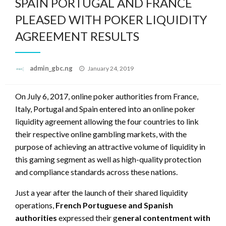
SPAIN PORTUGAL AND FRANCE
PLEASED WITH POKER LIQUIDITY
AGREEMENT RESULTS
Posted
admin_gbc.ng
January 24, 2019
on
On July 6, 2017, online poker authorities from France,
Italy, Portugal and Spain entered into an online poker
liquidity agreement allowing the four countries to link
their respective online gambling markets, with the
purpose of achieving an attractive volume of liquidity in
this gaming segment as well as high-quality protection
and compliance standards across these nations.
Just a year after the launch of their shared liquidity
operations,
French Portuguese and Spanish
authorities
expressed their g
eneral contentment with