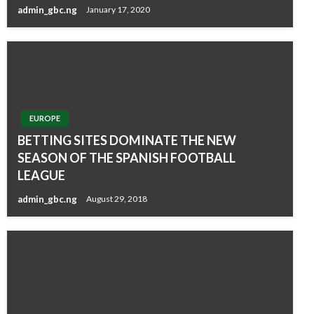
admin_gbc.ng
January 17, 2020
EUROPE
BETTING SITES DOMINATE THE NEW
SEASON OF THE SPANISH FOOTBALL
LEAGUE
admin_gbc.ng
August 29, 2018