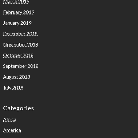
March 2019
February 2019
January 2019
December 2018
November 2018
October 2018
September 2018
August 2018
July 2018
Categories
Africa
America