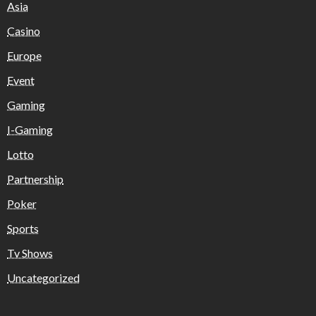
Asia
Casino
Europe
Event
Gaming
I-Gaming
Lotto
Partnership
Poker
Sports
Tv Shows
Uncategorized