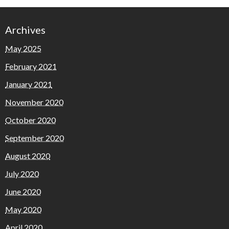
Archives
May 2025
February 2021
January 2021
November 2020
October 2020
September 2020
August 2020
July 2020
June 2020
May 2020
April 2020