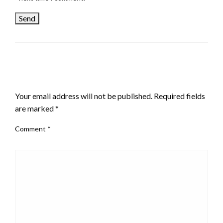
LEAVE A RESPONSE
Your email address will not be published.
Required fields
are marked
*
Comment
*