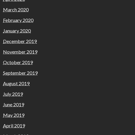
March 2020
February 2020
January 2020
December 2019
November 2019
October 2019
September 2019
August 2019
July 2019
June 2019
May 2019
April 2019