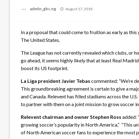
Posted
admin_gbc.ng
August 17, 2018
on
In a proposal that could come to fruition as early as this
The United States.
The League has not currently revealed which clubs, or ho
go ahead, it seems highly likely that at least Real Madrid
boost its US footprint.
La Liga president Javier Tebas
commented: “We’re dev
This groundbreaking agreement is certain to give a major
and Canada. Relevent has filled stadiums across the U.S.
to partner with them on a joint mission to grow soccer i
Relevent chairman and owner Stephen Ross
added: “
growing soccer’s popularity in North America,” “This uni
of North American soccer fans to experience the most pas