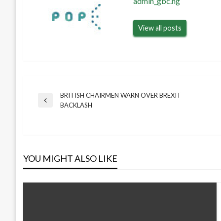
admin_gbc.ng
View all posts
BRITISH CHAIRMEN WARN OVER BREXIT
Post
Previous
BACKLASH
Post
navigation
YOU MIGHT ALSO LIKE