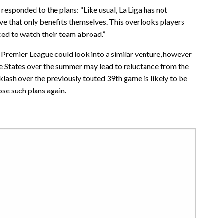
 responded to the plans: “Like usual, La Liga has not
ve that only benefits themselves. This overlooks players
ced to watch their team abroad.”
Premier League could look into a similar venture, however
he States over the summer may lead to reluctance from the
cklash over the previously touted 39th game is likely to be
se such plans again.