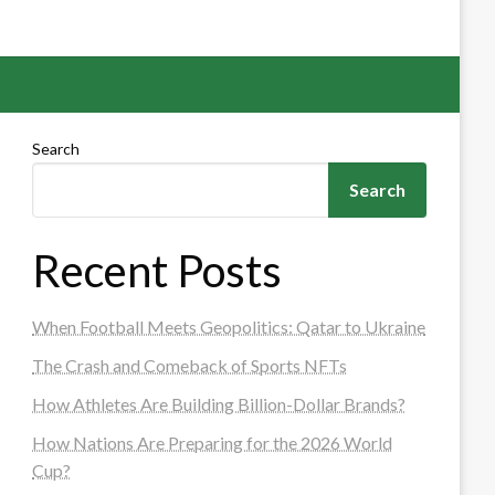
Search
Search
Recent Posts
When Football Meets Geopolitics: Qatar to Ukraine
The Crash and Comeback of Sports NFTs
How Athletes Are Building Billion-Dollar Brands?
How Nations Are Preparing for the 2026 World
Cup?