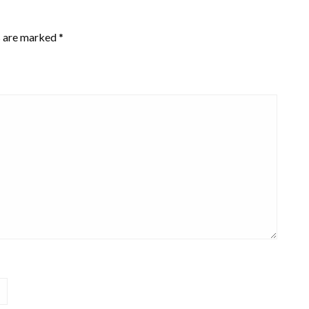
s are marked
*