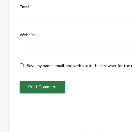
Email
*
Website
Save my name, email, and website in this browser for the