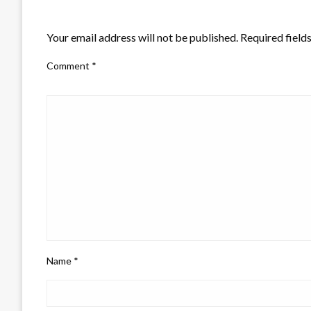
LEAVE A RESPONSE
Your email address will not be published.
Required field
Comment
*
Name
*