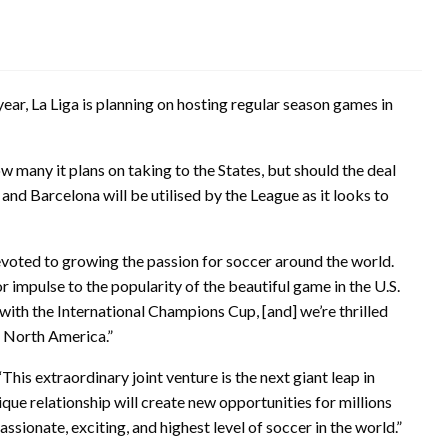
 year, La Liga is planning on hosting regular season games in
w many it plans on taking to the States, but should the deal
 and Barcelona will be utilised by the League as it looks to
oted to growing the passion for soccer around the world.
 impulse to the popularity of the beautiful game in the U.S.
 with the International Champions Cup, [and] we’re thrilled
n North America.”
This extraordinary joint venture is the next giant leap in
que relationship will create new opportunities for millions
sionate, exciting, and highest level of soccer in the world.”