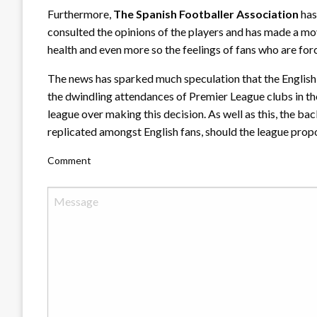
Furthermore,
The Spanish Footballer Association
has
consulted the opinions of the players and has made a mo
health and even more so the feelings of fans who are for
The news has sparked much speculation that the English 
the dwindling attendances of Premier League clubs in t
league over making this decision. As well as this, the ba
replicated amongst English fans, should the league propo
Comment