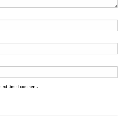
 next time I comment.