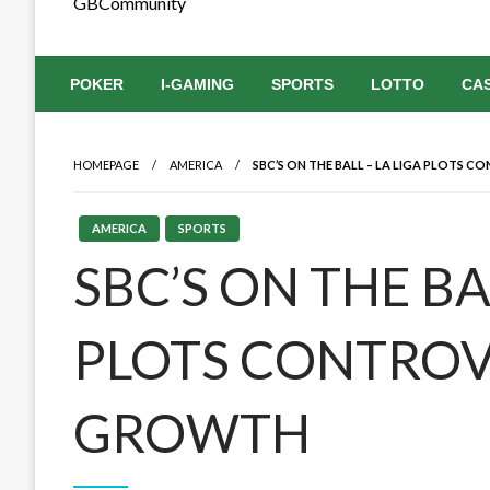
GBCommunity
POKER
I-GAMING
SPORTS
LOTTO
CA
HOMEPAGE
AMERICA
SBC’S ON THE BALL – LA LIGA PLOTS 
AMERICA
SPORTS
SBC’S ON THE BA
PLOTS CONTROV
GROWTH