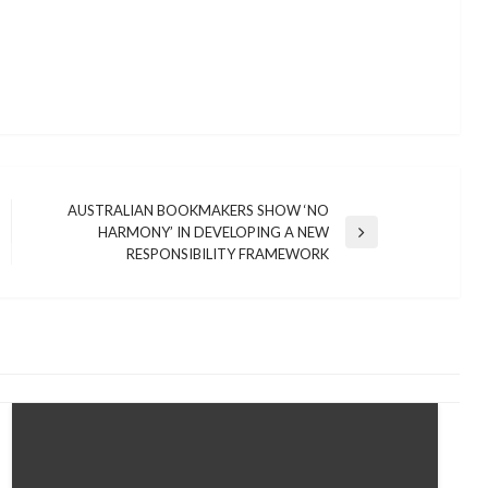
AUSTRALIAN BOOKMAKERS SHOW ‘NO
HARMONY’ IN DEVELOPING A NEW
Next
RESPONSIBILITY FRAMEWORK
Post