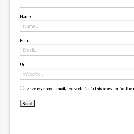
Name
Email
Url
Save my name, email, and website in this browser for the