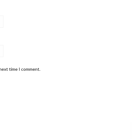
 next time I comment.