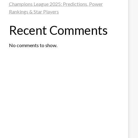
Champions League 2025: Predictions, Power
Rankings & Star Players
Recent Comments
No comments to show.