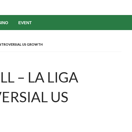
SINO
EVENT
CONTROVERSIAL US GROWTH
LL – LA LIGA
ERSIAL US