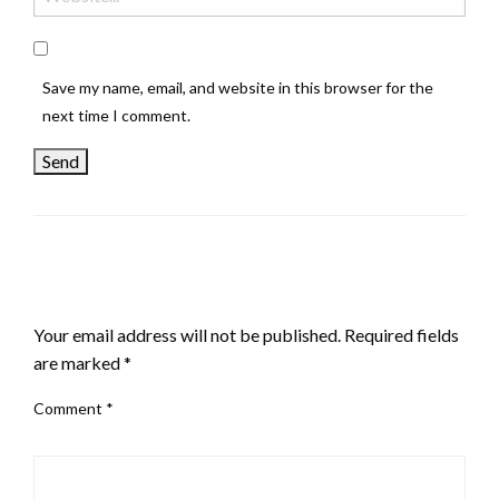
Save my name, email, and website in this browser for the
next time I comment.
LEAVE A RESPONSE
Your email address will not be published.
Required fields
are marked
*
Comment
*