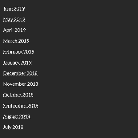
June 2019
May 2019
April 2019
March 2019
February 2019
January 2019
December 2018
November 2018
October 2018
September 2018
August 2018
July 2018