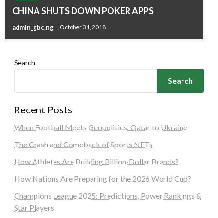
CHINA SHUTS DOWN POKER APPS
admin_gbc.ng
October 31, 2018
Search
Search
Recent Posts
When Football Meets Geopolitics: Qatar to Ukraine
The Crash and Comeback of Sports NFTs
How Athletes Are Building Billion-Dollar Brands?
How Nations Are Preparing for the 2026 World Cup?
Champions League 2025: Predictions, Power Rankings &
Star Players