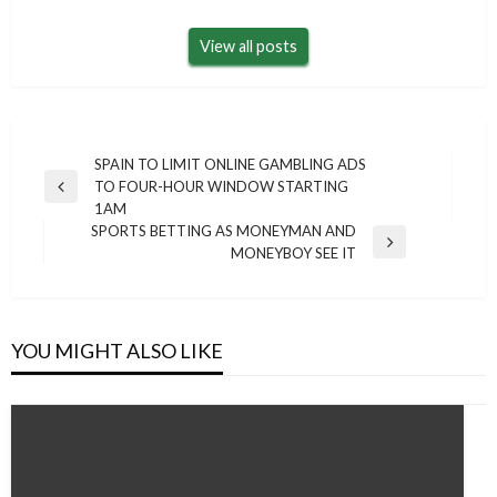
View all posts
Post
SPAIN TO LIMIT ONLINE GAMBLING ADS
TO FOUR-HOUR WINDOW STARTING
navigation
Previous
1AM
Post
SPORTS BETTING AS MONEYMAN AND
Next
MONEYBOY SEE IT
Post
YOU MIGHT ALSO LIKE