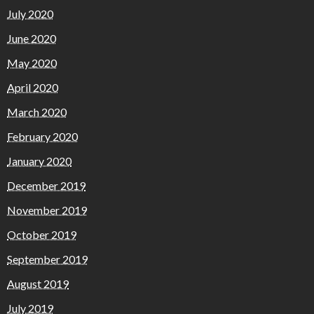
July 2020
June 2020
May 2020
April 2020
March 2020
February 2020
January 2020
December 2019
November 2019
October 2019
September 2019
August 2019
July 2019