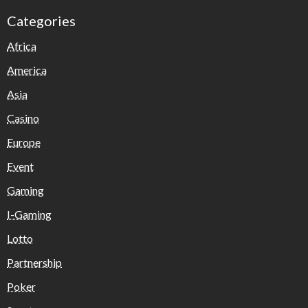
Categories
Africa
America
Asia
Casino
Europe
Event
Gaming
I-Gaming
Lotto
Partnership
Poker