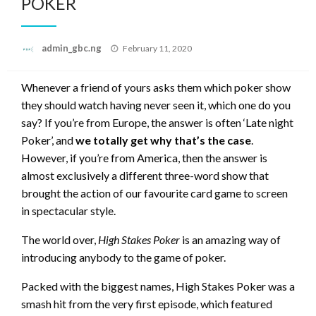
POKER
Posted
admin_gbc.ng
February 11, 2020
on
Whenever a friend of yours asks them which poker show
they should watch having never seen it, which one do you
say? If you’re from Europe, the answer is often ‘Late night
Poker’, and
we totally get why that’s the case
.
However, if you’re from America, then the answer is
almost exclusively a different three-word show that
brought the action of our favourite card game to screen
in spectacular style.
The world over,
High Stakes Poker
is an amazing way of
introducing anybody to the game of poker.
Packed with the biggest names, High Stakes Poker was a
smash hit from the very first episode, which featured