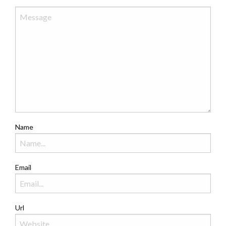
Name
Email
Url