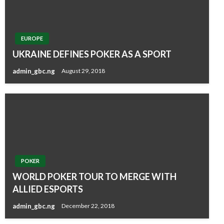
EUROPE
UKRAINE DEFINES POKER AS A SPORT
admin_gbc.ng
August 29, 2018
POKER
WORLD POKER TOUR TO MERGE WITH
ALLIED ESPORTS
admin_gbc.ng
December 22, 2018