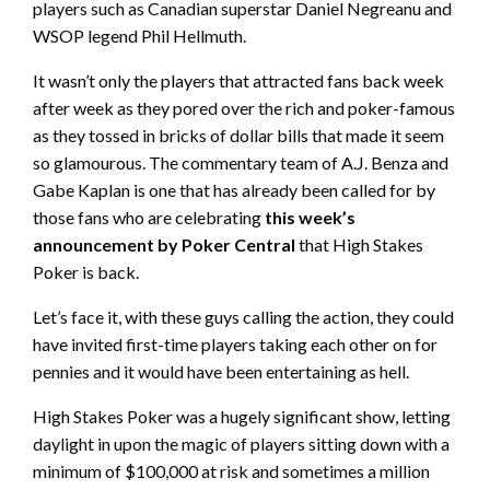
players such as Canadian superstar Daniel Negreanu and
WSOP legend Phil Hellmuth.
It wasn’t only the players that attracted fans back week
after week as they pored over the rich and poker-famous
as they tossed in bricks of dollar bills that made it seem
so glamourous. The commentary team of A.J. Benza and
Gabe Kaplan is one that has already been called for by
those fans who are celebrating
this week’s
announcement by Poker Central
that High Stakes
Poker is back.
Let’s face it, with these guys calling the action, they could
have invited first-time players taking each other on for
pennies and it would have been entertaining as hell.
High Stakes Poker was a hugely significant show, letting
daylight in upon the magic of players sitting down with a
minimum of $100,000 at risk and sometimes a million