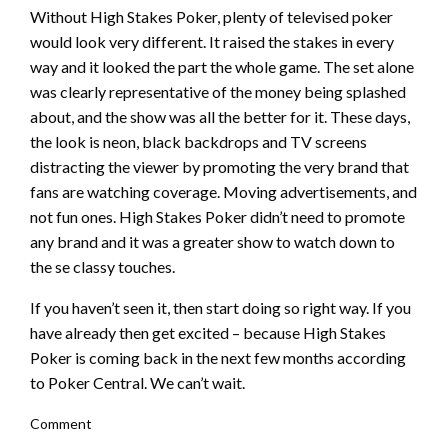
Without High Stakes Poker, plenty of televised poker
would look very different. It raised the stakes in every
way and it looked the part the whole game. The set alone
was clearly representative of the money being splashed
about, and the show was all the better for it. These days,
the look is neon, black backdrops and TV screens
distracting the viewer by promoting the very brand that
fans are watching coverage. Moving advertisements, and
not fun ones. High Stakes Poker didn’t need to promote
any brand and it was a greater show to watch down to
the se classy touches.
If you haven’t seen it, then start doing so right way. If you
have already then get excited – because High Stakes
Poker is coming back in the next few months according
to Poker Central. We can’t wait.
Comment