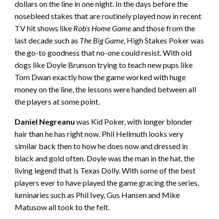
dollars on the line in one night. In the days before the
nosebleed stakes that are routinely played now in recent
TV hit shows like
Rob’s Home Game
and those from the
last decade such as
The Big Game
, High Stakes Poker was
the go-to goodness that no-one could resist. With old
dogs like Doyle Brunson trying to teach new pups like
Tom Dwan exactly how the game worked with huge
money on the line, the lessons were handed between all
the players at some point.
Daniel Negreanu
was Kid Poker, with longer blonder
hair than he has right now. Phil Hellmuth looks very
similar back then to how he does now and dressed in
black and gold often. Doyle was the man in the hat, the
living legend that is Texas Dolly. With some of the best
players ever to have played the game gracing the series,
luminaries such as Phil Ivey, Gus Hansen and Mike
Matusow all took to the felt.