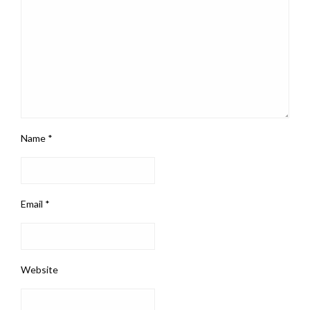
Name
*
Email
*
Website