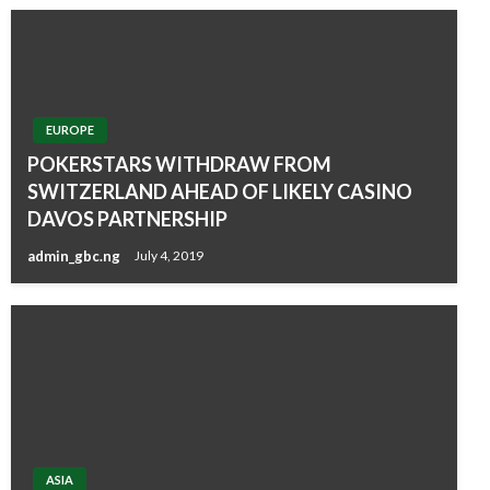
EUROPE
POKERSTARS WITHDRAW FROM
SWITZERLAND AHEAD OF LIKELY CASINO
DAVOS PARTNERSHIP
admin_gbc.ng
July 4, 2019
ASIA