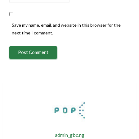
Save my name, email, and website in this browser for the
next time I comment.
admin_gbc.ng