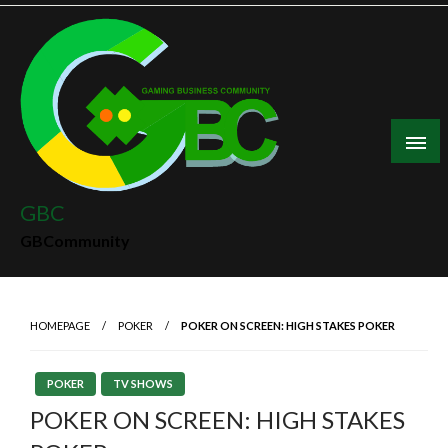
Skip
to
content
GBC
GBCommunity
HOMEPAGE
POKER
POKER ON SCREEN: HIGH STAKES POKER
POKER
TV SHOWS
POKER ON SCREEN: HIGH STAKES