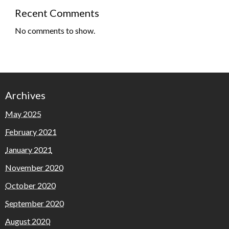
Recent Comments
No comments to show.
Archives
May 2025
February 2021
January 2021
November 2020
October 2020
September 2020
August 2020