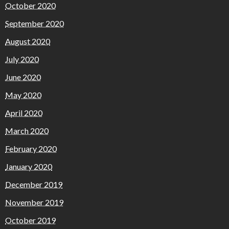
October 2020
September 2020
August 2020
July 2020
June 2020
May 2020
April 2020
March 2020
February 2020
January 2020
December 2019
November 2019
October 2019