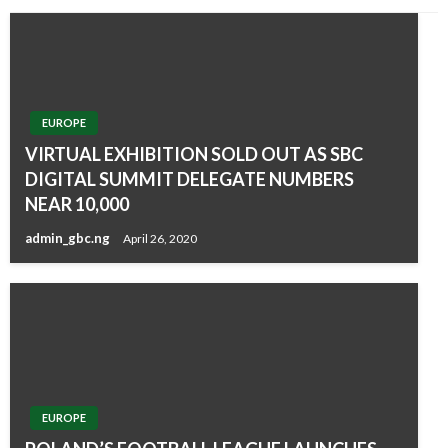
EUROPE
VIRTUAL EXHIBITION SOLD OUT AS SBC
DIGITAL SUMMIT DELEGATE NUMBERS
NEAR 10,000
admin_gbc.ng
April 26, 2020
EUROPE