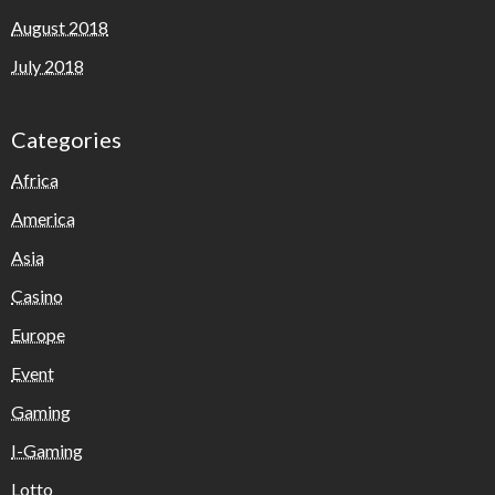
August 2018
July 2018
Categories
Africa
America
Asia
Casino
Europe
Event
Gaming
I-Gaming
Lotto