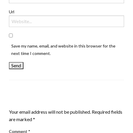
Url
Save my name, email, and website in this browser for the
next time I comment.
LEAVE A RESPONSE
Your email address will not be published.
Required fields
are marked
*
Comment
*