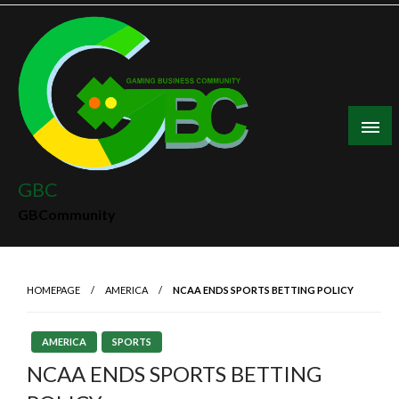
Skip
to
content
GBC
GBCommunity
HOMEPAGE
AMERICA
NCAA ENDS SPORTS BETTING POLICY
AMERICA
SPORTS
NCAA ENDS SPORTS BETTING