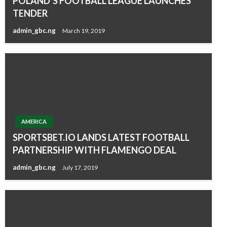
POLAND’S FOOTBALL LEAGUE LAUNCHES
TENDER
admin_gbc.ng
March 19, 2019
AMERICA
SPORTSBET.IO LANDS LATEST FOOTBALL
PARTNERSHIP WITH FLAMENGO DEAL
admin_gbc.ng
July 17, 2019