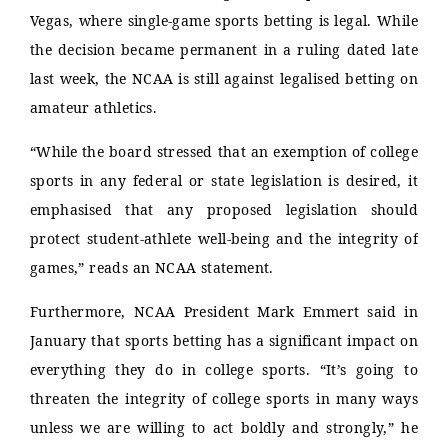
Vegas, where single-game sports betting is legal. While
the decision became permanent in a ruling dated late
last week, the NCAA is still against legalised betting on
amateur athletics.
“While the board stressed that an exemption of college
sports in any federal or state legislation is desired, it
emphasised that any proposed legislation should
protect student-athlete well-being and the integrity of
games,” reads an NCAA statement.
Furthermore, NCAA President Mark Emmert said in
January that sports betting has a significant impact on
everything they do in college sports. “It’s going to
threaten the integrity of college sports in many ways
unless we are willing to act boldly and strongly,” he