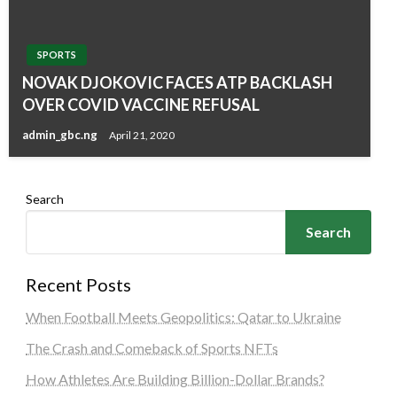
SPORTS
NOVAK DJOKOVIC FACES ATP BACKLASH
OVER COVID VACCINE REFUSAL
admin_gbc.ng
April 21, 2020
Search
Search
Recent Posts
When Football Meets Geopolitics: Qatar to Ukraine
The Crash and Comeback of Sports NFTs
How Athletes Are Building Billion-Dollar Brands?