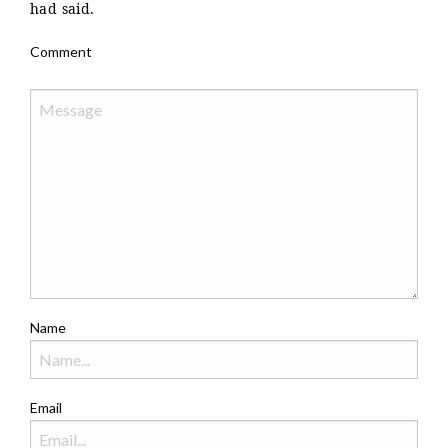
had said.
Comment
Name
Email