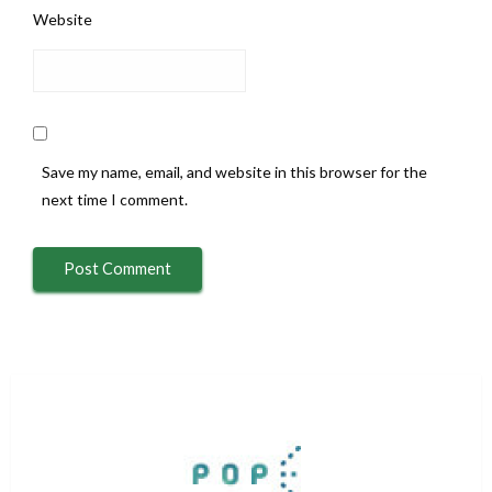
Website
Save my name, email, and website in this browser for the
next time I comment.