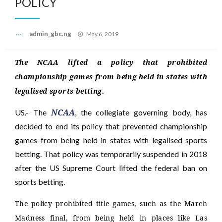
POLICY
Posted
admin_gbc.ng
May 6, 2019
on
The NCAA lifted a policy that prohibited
championship games from being held in states with
legalised sports betting.
NCAA
US.- The
, the collegiate governing body, has
decided to end its policy that prevented championship
games from being held in states with legalised sports
betting. That policy was temporarily suspended in 2018
after the US Supreme Court lifted the federal ban on
sports betting.
The policy prohibited title games, such as the March
Madness final, from being held in places like Las