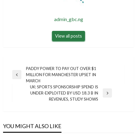
admin_gbc.ng
View all posts
Post
PADDY POWER TO PAY OUT OVER $1
MILLION FOR MANCHESTER UPSET IN
navigation
Previous
MARCH
Post
UK: SPORTS SPONSORSHIP SPEND IS
UNDER-EXPLOITED BY USD 18.3 B IN
Next
REVENUES, STUDY SHOWS
Post
YOU MIGHT ALSO LIKE