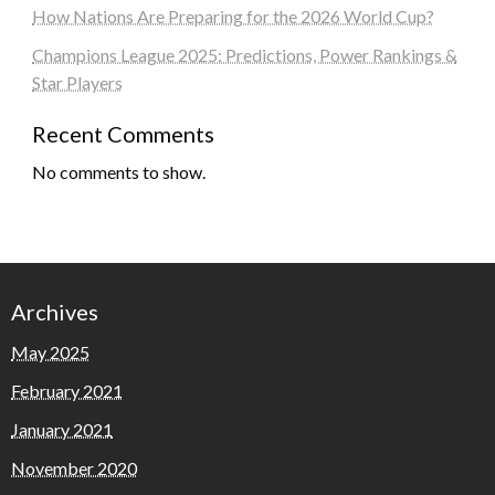
How Nations Are Preparing for the 2026 World Cup?
Champions League 2025: Predictions, Power Rankings &
Star Players
Recent Comments
No comments to show.
Archives
May 2025
February 2021
January 2021
November 2020