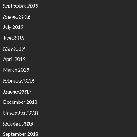
September 2019
August 2019
July 2019
June 2019
May 2019
April 2019
March 2019
February 2019
January 2019
December 2018
November 2018
October 2018
September 2018