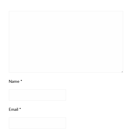
Name
*
Email
*