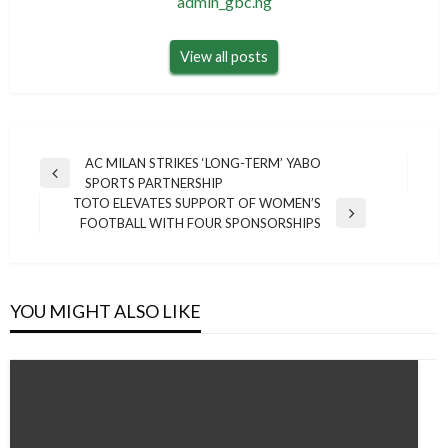
admin_gbc.ng
View all posts
Post
AC MILAN STRIKES ‘LONG-TERM’ YABO
Previous
SPORTS PARTNERSHIP
navigation
Post
TOTO ELEVATES SUPPORT OF WOMEN’S
Next
FOOTBALL WITH FOUR SPONSORSHIPS
Post
YOU MIGHT ALSO LIKE