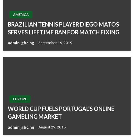
AMERICA
BRAZILIAN TENNIS PLAYER DIEGO MATOS
SERVES LIFETIME BAN FOR MATCH FIXING
admin_gbc.ng
September 16, 2019
EUROPE
WORLD CUP FUELS PORTUGAL’S ONLINE
GAMBLING MARKET
admin_gbc.ng
August 29, 2018