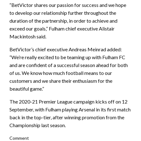
“BetVictor shares our passion for success and we hope
to develop our relationship further throughout the
duration of the partnership, in order to achieve and
exceed our goals,” Fulham chief executive Alistair
Mackintosh said.
BetVictor’s chief executive Andreas Meinrad added:
“We’re really excited to be teaming up with Fulham FC
and are confident of a successful season ahead for both
of us. We know how much football means to our
customers and we share their enthusiasm for the
beautiful game.”
The 2020-21 Premier League campaign kicks off on 12
September, with Fulham playing Arsenal in its first match
back in the top-tier, after winning promotion from the
Championship last season.
Comment