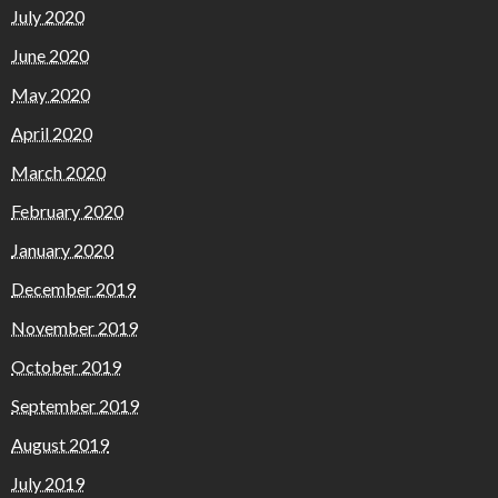
July 2020
June 2020
May 2020
April 2020
March 2020
February 2020
January 2020
December 2019
November 2019
October 2019
September 2019
August 2019
July 2019