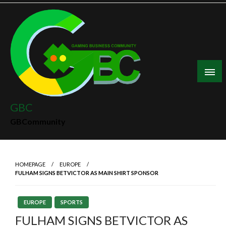
Skip
to
content
GBC
GBCommunity
HOMEPAGE
EUROPE
FULHAM SIGNS BETVICTOR AS MAIN SHIRT SPONSOR
EUROPE
SPORTS
FULHAM SIGNS BETVICTOR AS