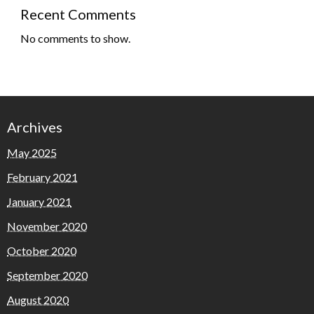
Recent Comments
No comments to show.
Archives
May 2025
February 2021
January 2021
November 2020
October 2020
September 2020
August 2020