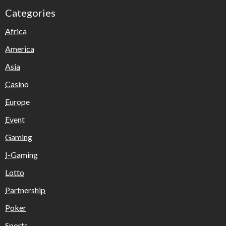
Categories
Africa
America
Asia
Casino
Europe
Event
Gaming
I-Gaming
Lotto
Partnership
Poker
Sports