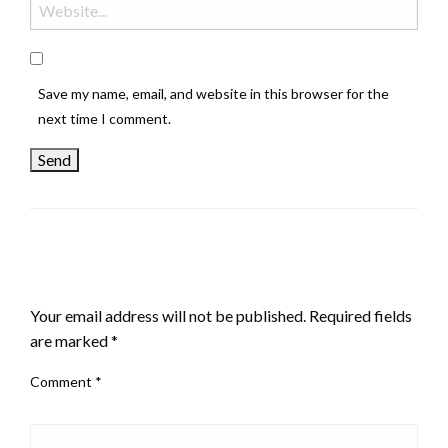
Save my name, email, and website in this browser for the
next time I comment.
LEAVE A RESPONSE
Your email address will not be published.
Required fields
are marked
*
Comment
*