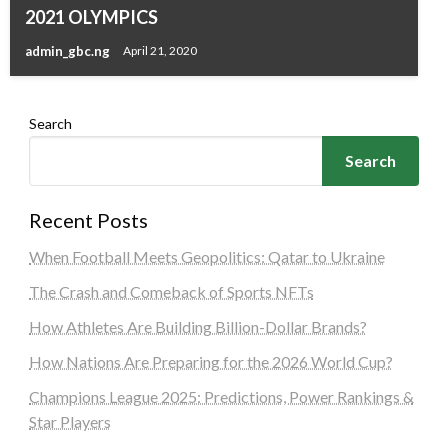
2021 OLYMPICS
admin_gbc.ng
April 21, 2020
Search
Search
Recent Posts
When Football Meets Geopolitics: Qatar to Ukraine
The Crash and Comeback of Sports NFTs
How Athletes Are Building Billion-Dollar Brands?
How Nations Are Preparing for the 2026 World Cup?
Champions League 2025: Predictions, Power Rankings &
Star Players