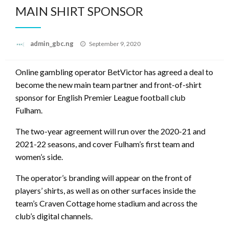
MAIN SHIRT SPONSOR
Posted
admin_gbc.ng
September 9, 2020
on
Online gambling operator BetVictor has agreed a deal to
become the new main team partner and front-of-shirt
sponsor for English Premier League football club
Fulham.
The two-year agreement will run over the 2020-21 and
2021-22 seasons, and cover Fulham’s first team and
women’s side.
The operator’s branding will appear on the front of
players’ shirts, as well as on other surfaces inside the
team’s Craven Cottage home stadium and across the
club’s digital channels.