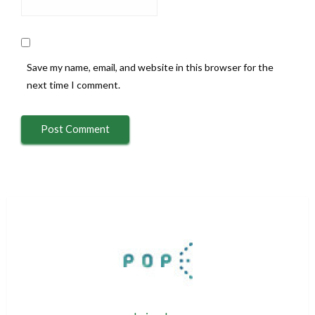
Save my name, email, and website in this browser for the
next time I comment.