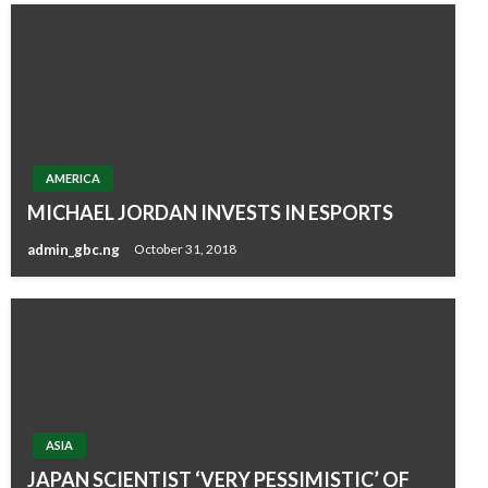
AMERICA
MICHAEL JORDAN INVESTS IN ESPORTS
admin_gbc.ng
October 31, 2018
ASIA
JAPAN SCIENTIST ‘VERY PESSIMISTIC’ OF