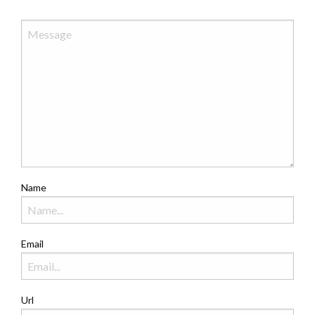
Name
Email
Url