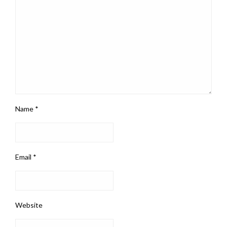
Name
*
Email
*
Website