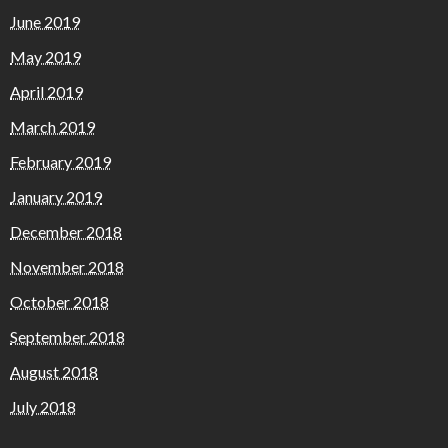
June 2019
May 2019
April 2019
March 2019
February 2019
January 2019
December 2018
November 2018
October 2018
September 2018
August 2018
July 2018