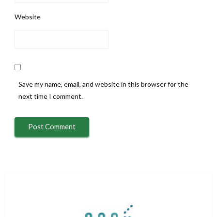
Website
Save my name, email, and website in this browser for the
next time I comment.