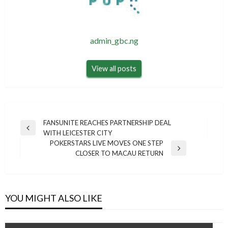
admin_gbc.ng
View all posts
Post
FANSUNITE REACHES PARTNERSHIP DEAL
Previous
WITH LEICESTER CITY
navigation
Post
POKERSTARS LIVE MOVES ONE STEP
Next
CLOSER TO MACAU RETURN
Post
YOU MIGHT ALSO LIKE