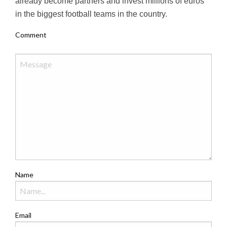
already become partners and invest millions of euros
in the biggest football teams in the country.
Comment
Name
Email