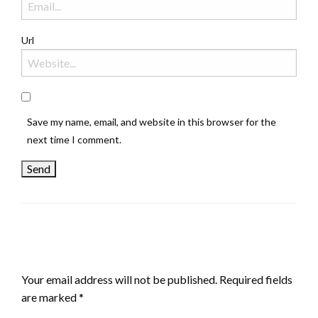
Url
Save my name, email, and website in this browser for the
next time I comment.
LEAVE A RESPONSE
Your email address will not be published.
Required fields
are marked
*