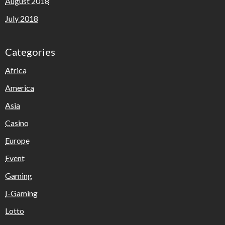
August 2018
July 2018
Categories
Africa
America
Asia
Casino
Europe
Event
Gaming
I-Gaming
Lotto