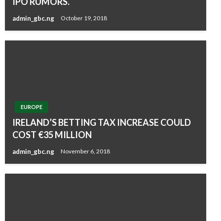
IPO RUMORS.
admin_gbc.ng
October 19, 2018
EUROPE
IRELAND’S BETTING TAX INCREASE COULD
COST €35 MILLION
admin_gbc.ng
November 6, 2018