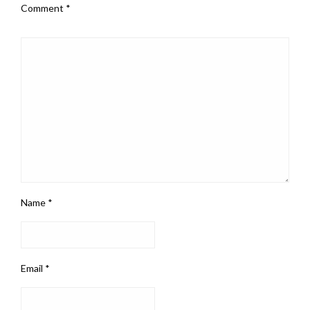
Comment
*
Name
*
Email
*