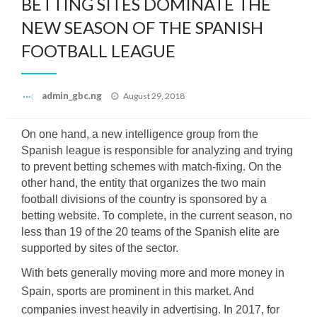
BETTING SITES DOMINATE THE
NEW SEASON OF THE SPANISH
FOOTBALL LEAGUE
Posted
admin_gbc.ng
August 29, 2018
on
On one hand, a new intelligence group from the
Spanish league is responsible for analyzing and trying
to prevent betting schemes with match-fixing. On the
other hand, the entity that organizes the two main
football divisions of the country is sponsored by a
betting website. To complete, in the current season, no
less than 19 of the 20 teams of the Spanish elite are
supported by sites of the sector.
With bets generally moving more and more money in
Spain, sports are prominent in this market. And
companies invest heavily in advertising. In 2017, for