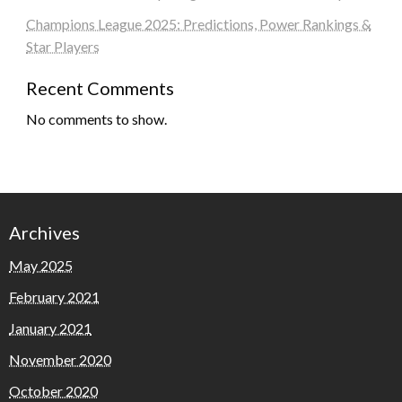
Champions League 2025: Predictions, Power Rankings &
Star Players
Recent Comments
No comments to show.
Archives
May 2025
February 2021
January 2021
November 2020
October 2020