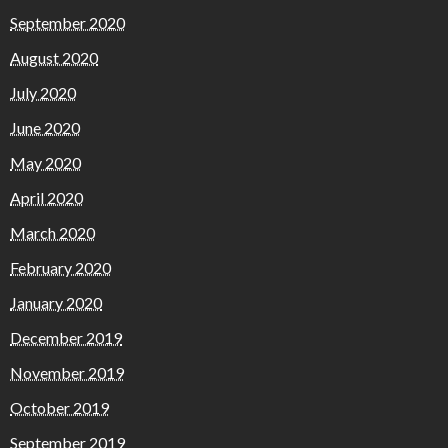
September 2020
August 2020
July 2020
June 2020
May 2020
April 2020
March 2020
February 2020
January 2020
December 2019
November 2019
October 2019
September 2019