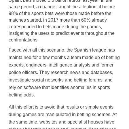
Spain, bets moved 5.5 billion euros last year. In the
same period, a change caught the attention: if before
98% of the sports bets were those made before the
matches started, in 2017 more than 60% already
corresponded to bets made during the games,
instigating the users to predict events throughout the
confrontations.
Faced with all this scenario, the Spanish league has
maintained for a few months a team made up of betting
experts, engineers, intelligence analysts and former
police officers. They research news and databases,
investigate social networks and betting forums, and
rely on software that identifies anomalies in sports
betting odds.
All this effort is to avoid that results or simple events
during games are manipulated in betting schemes. At
the same time, websites and specialist houses have