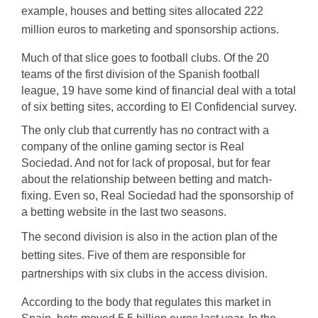
example, houses and betting sites allocated 222
million euros to marketing and sponsorship actions.
Much of that slice goes to football clubs. Of the 20
teams of the first division of the Spanish football
league, 19 have some kind of financial deal with a total
of six betting sites, according to El Confidencial survey.
The only club that currently has no contract with a
company of the online gaming sector is Real
Sociedad. And not for lack of proposal, but for fear
about the relationship between betting and match-
fixing. Even so, Real Sociedad had the sponsorship of
a betting website in the last two seasons.
The second division is also in the action plan of the
betting sites. Five of them are responsible for
partnerships with six clubs in the access division.
According to the body that regulates this market in