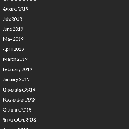
August 2019
July 2019
June 2019
May 2019
April 2019
March 2019
February 2019
January 2019
December 2018
November 2018
October 2018
September 2018