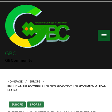
Skip
to
content
GBC
GBCommunity
HOMEPAGE
EUROPE
BETTING SITES DOMINATE THE NEW SEASON OF THE SPANISH FOOTBALL
LEAGUE
EUROPE
SPORTS