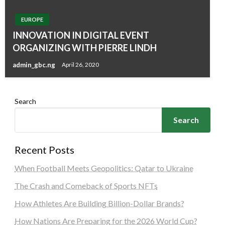
EUROPE
INNOVATION IN DIGITAL EVENT
ORGANIZING WITH PIERRE LINDH
admin_gbc.ng
April 26, 2020
Search
Search
Recent Posts
When Football Meets Geopolitics: Qatar to Ukraine
The Crash and Comeback of Sports NFTs
How Athletes Are Building Billion-Dollar Brands?
How Nations Are Preparing for the 2026 World Cup?