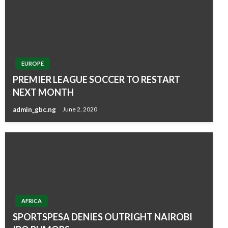
EUROPE
PREMIER LEAGUE SOCCER TO RESTART
NEXT MONTH
admin_gbc.ng
June 2, 2020
AFRICA
SPORTSPESA DENIES OUTRIGHT NAIROBI