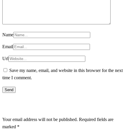
Name
Email
Url
Save my name, email, and website in this browser for the next
time I comment.
LEAVE A RESPONSE
Your email address will not be published.
Required fields are
marked
*