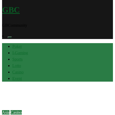
GBC
GBCommunity
Poker
I-Gaming
Sports
Lotto
Casino
Event
Homepage
Asia
ANTI-POGO BILL FILED BY LAWMAKERS
Asia
Casino