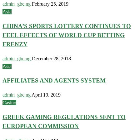
admin_gbc.ng
February 25, 2019
Asia
CHINA’S SPORTS LOTTERY CONTINUES TO
FEEL EFFECTS OF WORLD CUP BETTING
FRENZY
admin_gbc.ng
December 28, 2018
Asia
AFFILIATES AND AGENTS SYSTEM
admin_gbc.ng
April 19, 2019
Casino
GREEK GAMING REGULATIONS SENT TO
EUROPEAN COMMISSION