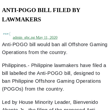
ANTI-POGO BILL FILED BY
LAWMAKERS
Posted
admin_gbc.ng
May 11, 2020
on
Anti-POGO bill would ban all Offshore Gaming
Operations from the country.
Philippines.- Philippine lawmakers have filed a
bill labelled the Anti-POGO bill, designed to
ban Philippine Offshore Gaming Operations
(POGOs) from the country.
Led by House Minority Leader, Bienvenido