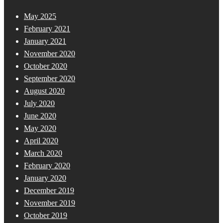
May 2025
February 2021
January 2021
November 2020
October 2020
September 2020
August 2020
July 2020
June 2020
May 2020
April 2020
March 2020
February 2020
January 2020
December 2019
November 2019
October 2019