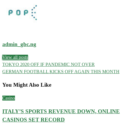
admin_gbc.ng
View all posts
Previous
TOKYO 2020 OFF IF PANDEMIC NOT OVER
Post
Post
Next
GERMAN FOOTBALL KICKS OFF AGAIN THIS MONTH
navigation
Post
You Might Also Like
Casino
ITALY’S SPORTS REVENUE DOWN, ONLINE
CASINOS SET RECORD