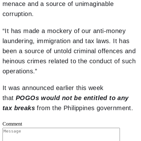
menace and a source of unimaginable
corruption.
“It has made a mockery of our anti-money
laundering, immigration and tax laws. It has
been a source of untold criminal offences and
heinous crimes related to the conduct of such
operations.”
It was announced earlier this week
that
POGOs would not be entitled to any
tax breaks
from the Philippines government.
Comment