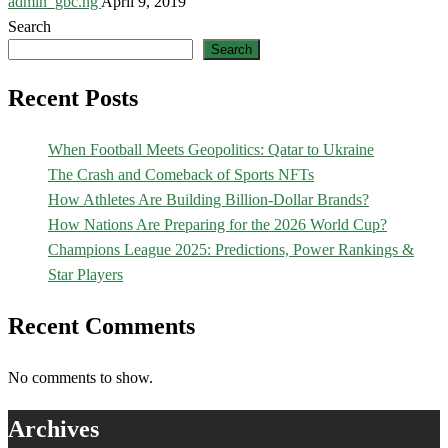
admin_gbc.ng
April 9, 2019
Search
Search
Recent Posts
When Football Meets Geopolitics: Qatar to Ukraine
The Crash and Comeback of Sports NFTs
How Athletes Are Building Billion-Dollar Brands?
How Nations Are Preparing for the 2026 World Cup?
Champions League 2025: Predictions, Power Rankings &
Star Players
Recent Comments
No comments to show.
Archives