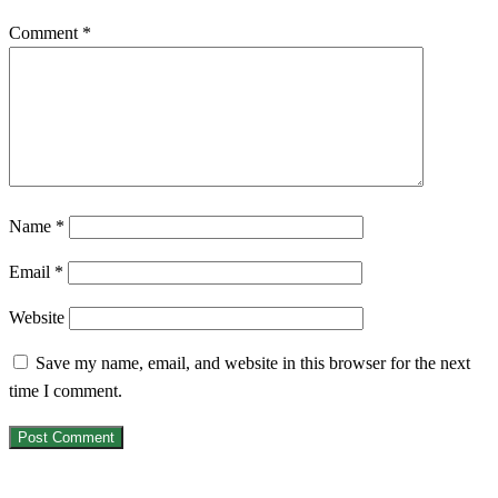
Comment
*
Name
*
Email
*
Website
Save my name, email, and website in this browser for the next
time I comment.