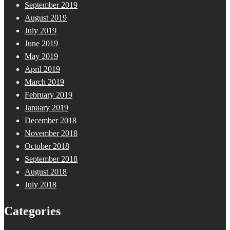
September 2019
August 2019
July 2019
June 2019
May 2019
April 2019
March 2019
February 2019
January 2019
December 2018
November 2018
October 2018
September 2018
August 2018
July 2018
Categories