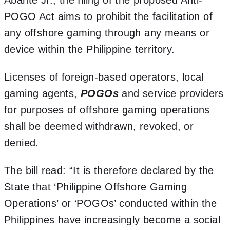
Abante Jr., the filing of the proposed Anti-
POGO Act aims to prohibit the facilitation of
any offshore gaming through any means or
device within the Philippine territory.
Licenses of foreign-based operators, local
gaming agents,
POGOs
and service providers
for purposes of offshore gaming operations
shall be deemed withdrawn, revoked, or
denied.
The bill read: “It is therefore declared by the
State that ‘Philippine Offshore Gaming
Operations’ or ‘POGOs’ conducted within the
Philippines have increasingly become a social