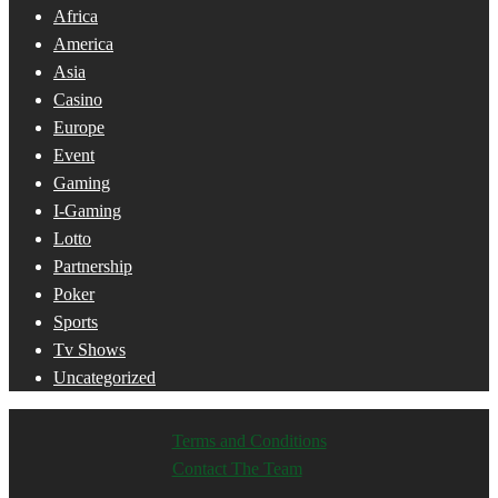
Africa
America
Asia
Casino
Europe
Event
Gaming
I-Gaming
Lotto
Partnership
Poker
Sports
Tv Shows
Uncategorized
Terms and Conditions
Contact The Team