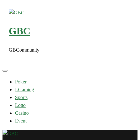
Skip
to
content
GBC
GBCommunity
Poker
I-Gaming
Sports
Lotto
Casino
Event