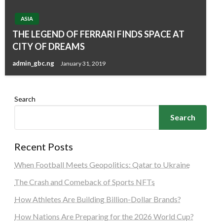
ASIA
THE LEGEND OF FERRARI FINDS SPACE AT
CITY OF DREAMS
admin_gbc.ng
January 31, 2019
Search
Search
Recent Posts
When Football Meets Geopolitics: Qatar to Ukraine
The Crash and Comeback of Sports NFTs
How Athletes Are Building Billion-Dollar Brands?
How Nations Are Preparing for the 2026 World Cup?