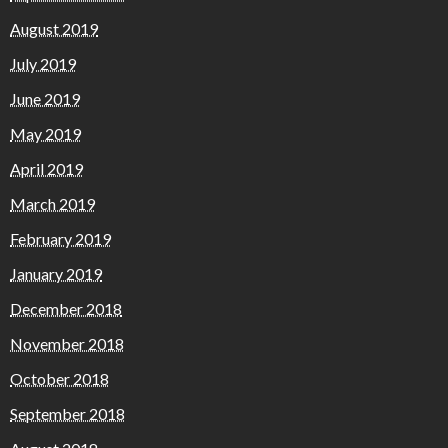
August 2019
July 2019
June 2019
May 2019
April 2019
March 2019
February 2019
January 2019
December 2018
November 2018
October 2018
September 2018