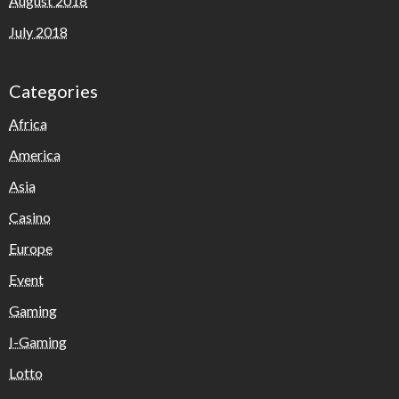
August 2018
July 2018
Categories
Africa
America
Asia
Casino
Europe
Event
Gaming
I-Gaming
Lotto