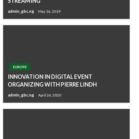
STREAMING
admin_gbc.ng
May 16, 2019
EUROPE
INNOVATION IN DIGITAL EVENT
ORGANIZING WITH PIERRE LINDH
admin_gbc.ng
April 26, 2020