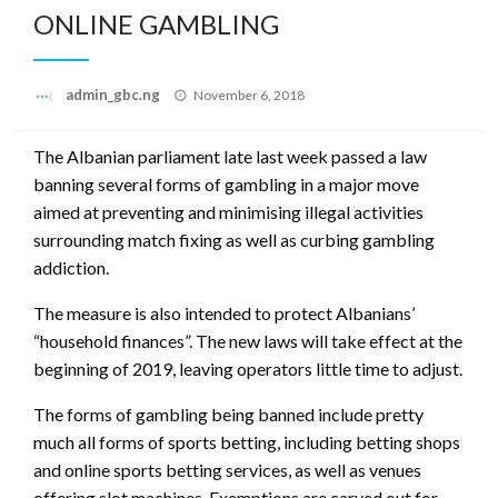
ONLINE GAMBLING
Posted
admin_gbc.ng
November 6, 2018
on
The Albanian parliament late last week passed a law
banning several forms of gambling in a major move
aimed at preventing and minimising illegal activities
surrounding match fixing as well as curbing gambling
addiction.
The measure is also intended to protect Albanians’
“household finances”. The new laws will take effect at the
beginning of 2019, leaving operators little time to adjust.
The forms of gambling being banned include pretty
much all forms of sports betting, including betting shops
and online sports betting services, as well as venues
offering slot machines. Exemptions are carved out for