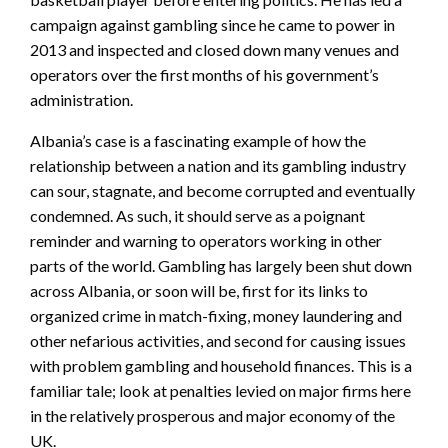
campaign against gambling since he came to power in
2013 and inspected and closed down many venues and
operators over the first months of his government’s
administration.
Albania’s case is a fascinating example of how the
relationship between a nation and its gambling industry
can sour, stagnate, and become corrupted and eventually
condemned. As such, it should serve as a poignant
reminder and warning to operators working in other
parts of the world. Gambling has largely been shut down
across Albania, or soon will be, first for its links to
organized crime in match-fixing, money laundering and
other nefarious activities, and second for causing issues
with problem gambling and household finances. This is a
familiar tale; look at penalties levied on major firms here
in the relatively prosperous and major economy of the
UK.