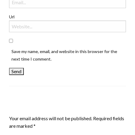
Url
Save my name, email, and website in this browser for the
next time I comment.
LEAVE A RESPONSE
Your email address will not be published.
Required fields
are marked
*