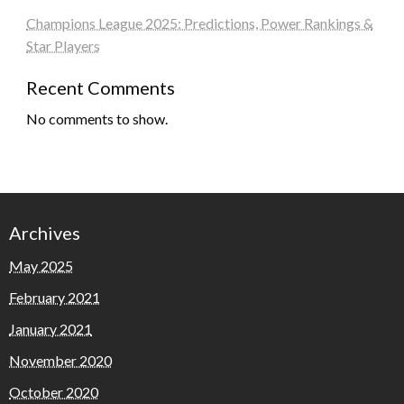
Champions League 2025: Predictions, Power Rankings &
Star Players
Recent Comments
No comments to show.
Archives
May 2025
February 2021
January 2021
November 2020
October 2020