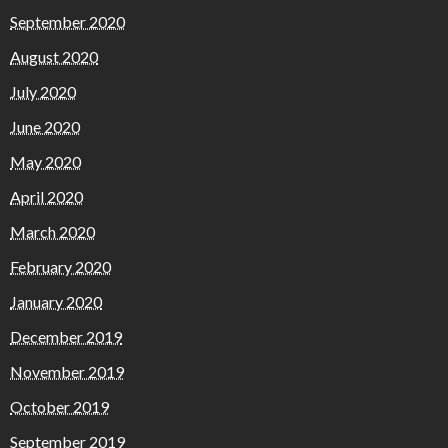
September 2020
August 2020
July 2020
June 2020
May 2020
April 2020
March 2020
February 2020
January 2020
December 2019
November 2019
October 2019
September 2019