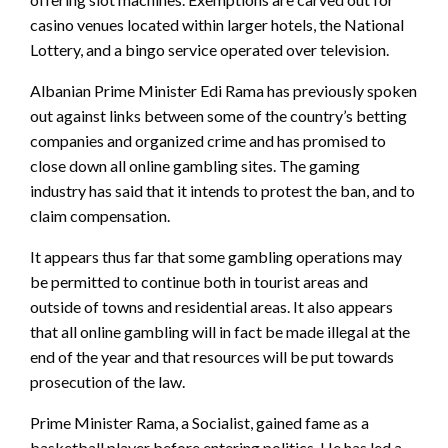
casino venues located within larger hotels, the National
Lottery, and a bingo service operated over television.
Albanian Prime Minister Edi Rama has previously spoken
out against links between some of the country’s betting
companies and organized crime and has promised to
close down all online gambling sites. The gaming
industry has said that it intends to protest the ban, and to
claim compensation.
It appears thus far that some gambling operations may
be permitted to continue both in tourist areas and
outside of towns and residential areas. It also appears
that all online gambling will in fact be made illegal at the
end of the year and that resources will be put towards
prosecution of the law.
Prime Minister Rama, a Socialist, gained fame as a
basketball player before entering politics. He has led a