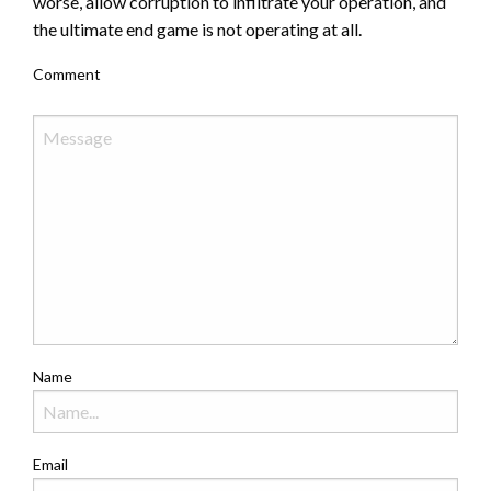
worse, allow corruption to infiltrate your operation, and
the ultimate end game is not operating at all.
Comment
Name
Email