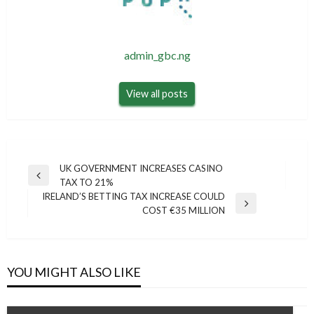
admin_gbc.ng
View all posts
Post
UK GOVERNMENT INCREASES CASINO
Previous
TAX TO 21%
navigation
Post
IRELAND’S BETTING TAX INCREASE COULD
Next
COST €35 MILLION
Post
YOU MIGHT ALSO LIKE