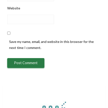
Website
Save my name, email, and website in this browser for the
next time I comment.