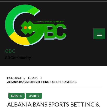
Skip
to
content
GBC
GBCommunity
HOMEPAGE
EUROPE
ALBANIA BANS SPORTS BETTING & ONLINE GAMBLING
EUROPE
SPORTS
ALBANIA BANS SPORTS BETTING &