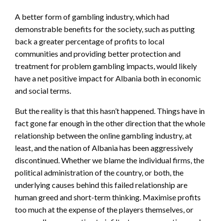
A better form of gambling industry, which had
demonstrable benefits for the society, such as putting
back a greater percentage of profits to local
communities and providing better protection and
treatment for problem gambling impacts, would likely
have a net positive impact for Albania both in economic
and social terms.
But the reality is that this hasn’t happened. Things have in
fact gone far enough in the other direction that the whole
relationship between the online gambling industry, at
least, and the nation of Albania has been aggressively
discontinued. Whether we blame the individual firms, the
political administration of the country, or both, the
underlying causes behind this failed relationship are
human greed and short-term thinking. Maximise profits
too much at the expense of the players themselves, or