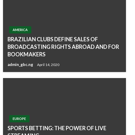
AMERICA
BRAZILIAN CLUBS DEFINE SALES OF
BROADCASTING RIGHTS ABROAD AND FOR
BOOKMAKERS
admin_gbc.ng
April 14, 2020
EUROPE
SPORTS BETTING: THE POWER OF LIVE