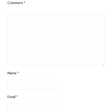
Comment
*
Name
*
Email
*